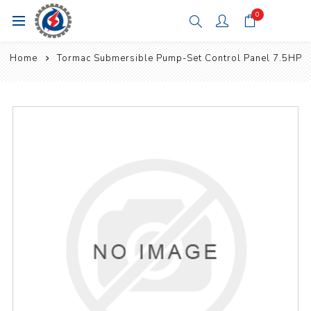
0
Home
Tormac Submersible Pump-Set Control Panel 7.5HP