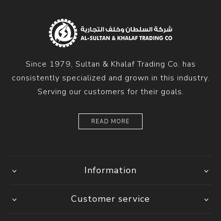
Since 1979, Sultan & Khalaf Trading Co. has
consistently specialized and grown in this industry.
Serving our customers for their goals.
READ MORE
Information
Customer service