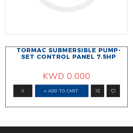
TORMAC SUBMERSIBLE PUMP-
SET CONTROL PANEL 7.5HP
KWD 0.000
ADD TO CART