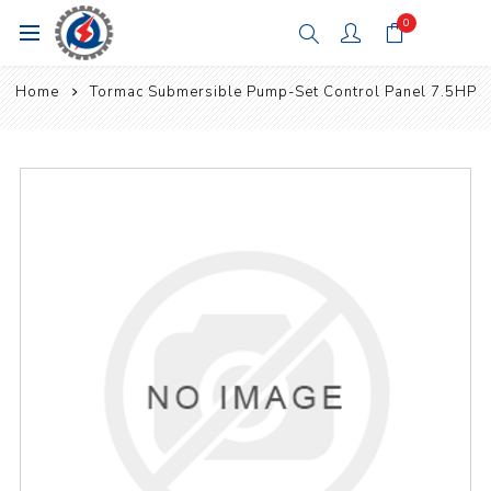
0
Home
Tormac Submersible Pump-Set Control Panel 7.5HP