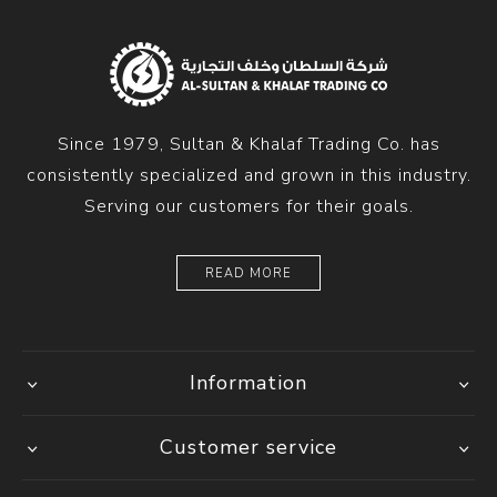
Since 1979, Sultan & Khalaf Trading Co. has
consistently specialized and grown in this industry.
Serving our customers for their goals.
READ MORE
Information
Customer service