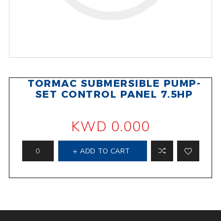
TORMAC SUBMERSIBLE PUMP-
SET CONTROL PANEL 7.5HP
KWD 0.000
ADD TO CART