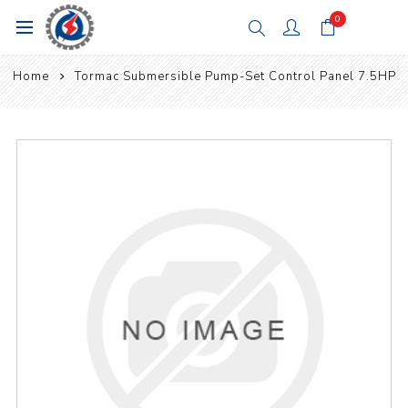
0
Home
Tormac Submersible Pump-Set Control Panel 7.5HP