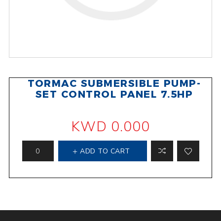
TORMAC SUBMERSIBLE PUMP-
SET CONTROL PANEL 7.5HP
KWD 0.000
ADD TO CART