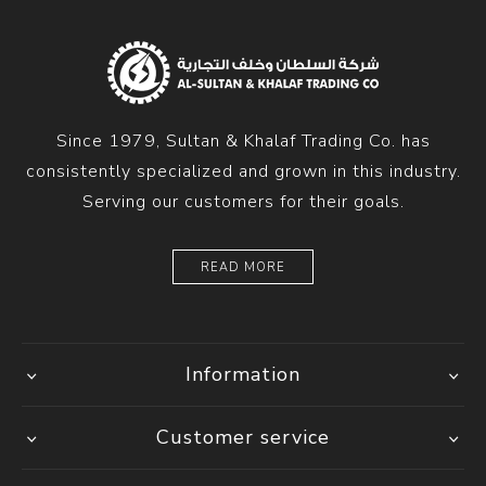
Since 1979, Sultan & Khalaf Trading Co. has
consistently specialized and grown in this industry.
Serving our customers for their goals.
READ MORE
Information
Customer service