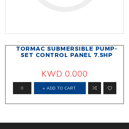
TORMAC SUBMERSIBLE PUMP-
SET CONTROL PANEL 7.5HP
KWD 0.000
ADD TO CART