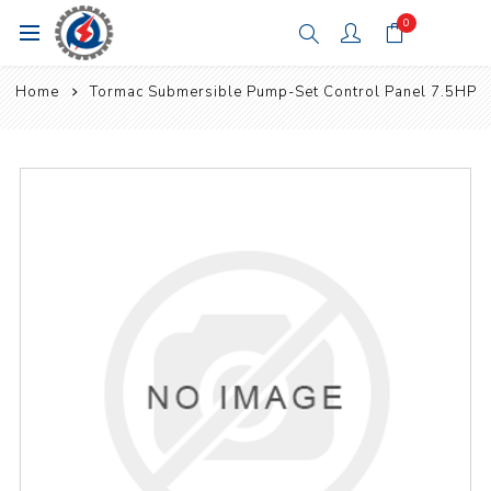
0
Home
Tormac Submersible Pump-Set Control Panel 7.5HP