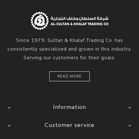
Since 1979, Sultan & Khalaf Trading Co. has
consistently specialized and grown in this industry.
Serving our customers for their goals.
READ MORE
Information
Customer service