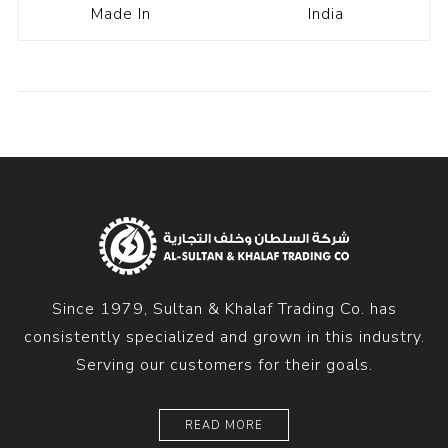
Made In
India
Since 1979, Sultan & Khalaf Trading Co. has
consistently specialized and grown in this industry.
Serving our customers for their goals.
READ MORE