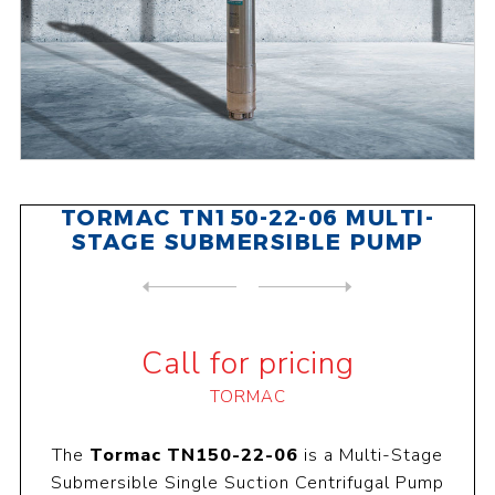
TORMAC TN150-22-06 MULTI-
STAGE SUBMERSIBLE PUMP
NEXT
PRODUCT
PREVIOUS PRODUCT
TORMAC TN150-48-03 MULTI-ST...
Call for pricing
TORMAC
The
Tormac TN150-22-06
is a Multi-Stage
Submersible Single Suction Centrifugal Pump