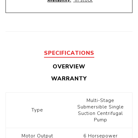
In stock
Availability:
SPECIFICATIONS
OVERVIEW
WARRANTY
Multi-Stage
Submersible Single
Type
Suction Centrifugal
Pump
Motor Output
6 Horsepower