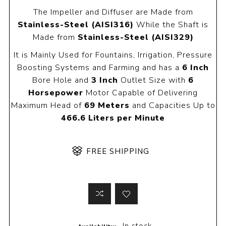
The Impeller and Diffuser are Made from
Stainless-Steel (AISI316)
While the Shaft is
Made from
Stainless-Steel (AISI329)
It is Mainly Used for Fountains, Irrigation, Pressure
Boosting Systems and Farming and has a
6 Inch
Bore Hole and
3 Inch
Outlet Size with
6
Horsepower
Motor Capable of Delivering
Maximum Head of
69 Meters
and Capacities Up to
466.6 Liters per Minute
FREE SHIPPING