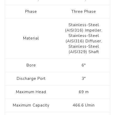
Phase
Three Phase
Stainless-Steel
(AISI316) Impeller,
Stainless-Steel
Material
(AISI316) Diffuser,
Stainless-Steel
(AISI329) Shaft
Bore
6"
Discharge Port
3"
Maximum Head
69 m
Maximum Capacity
466.6 l/min