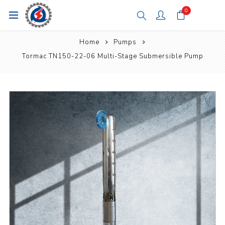
0
Home
Pumps
Tormac TN150-22-06 Multi-Stage Submersible Pump