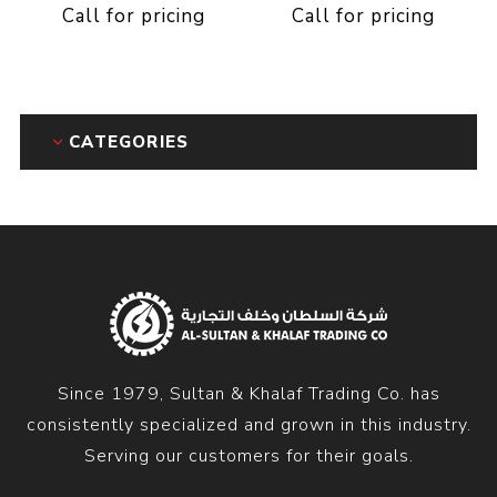
Call for pricing
Call for pricing
CATEGORIES
Since 1979, Sultan & Khalaf Trading Co. has
consistently specialized and grown in this industry.
Serving our customers for their goals.