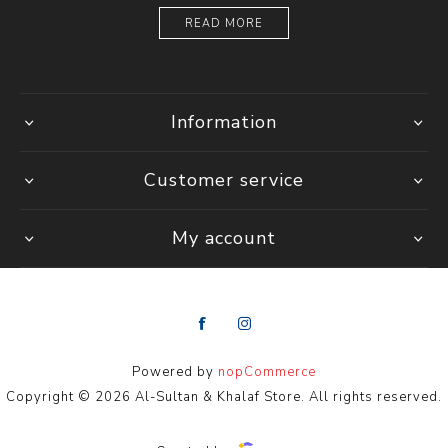
READ MORE
Information
Customer service
My account
Powered by
nopCommerce
Copyright © 2026 Al-Sultan & Khalaf Store. All rights reserved.