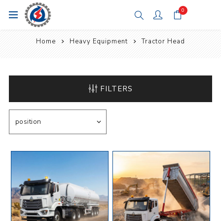
0
Home
Heavy Equipment
Tractor Head
FILTERS