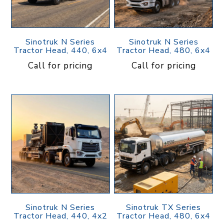
Sinotruk N Series
Sinotruk N Series
Tractor Head, 440, 6x4
Tractor Head, 480, 6x4
Call for pricing
Call for pricing
Sinotruk N Series
Sinotruk TX Series
Tractor Head, 440, 4x2
Tractor Head, 480, 6x4