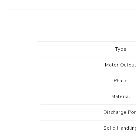
Diesel 
Diesel 
View Al
Hoists
Type
Diesel 
Hoist
Motor Outpu
Electri
Hoist
Phase
Material
Discharge Por
Solid Handlin