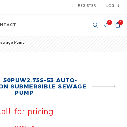
REGISTER
LOG IN
0
0
NTACT
 Sewage Pump
y Lifting
Tower Light
um Tools
Diesel Operated
Tower Light
tery Operated
ion Lifter
 50PUW2.75S-53 AUTO-
ON SUBMERSIBLE SEWAGE
NEXT
PRODUCT
PUMP
all for pricing
vy
Electric
ipment
Motors