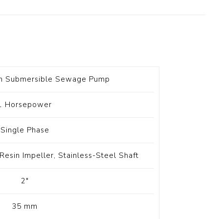
t Switch
Blade
on Submersible Sewage Pump
1 Horsepower
Single Phase
Resin Impeller, Stainless-Steel Shaft
2"
35 mm