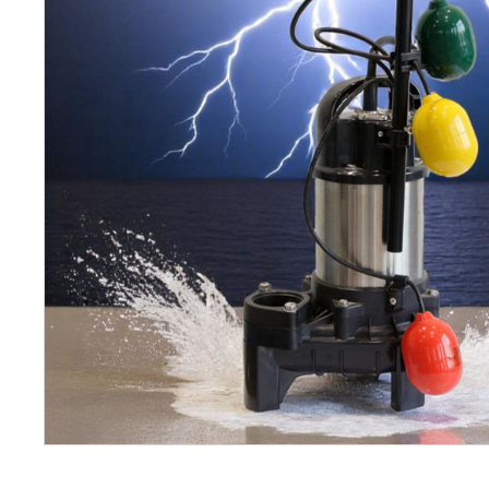
Petrol 
Mixer
High Fr
Petrol 
Drive un
View Al
Coolin
System
Mist Co
Evapora
Cooler
Fuel H
Equipm