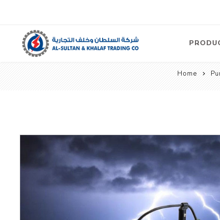
PRODU
Home
Pu
Air
Compre
Electric
Compre
Screw T
Compre
View Al
Concre
Equipm