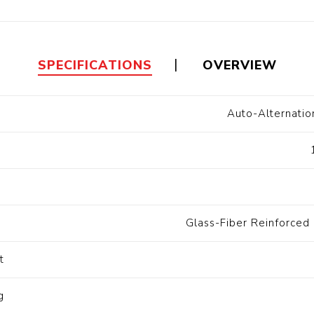
Floa
Fuel Meter
Vertical Pressure
Suction Hose
Tanks
Fuel Pump
l
SPECIFICATIONS
OVERVIEW
Water Tanks
Auto-Alternati
Gantry
Sectional GRP
Water Tanks
t
c Gantry
Glass-Fiber Reinforced 
t
g