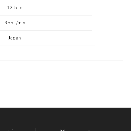
12.5 m
355 l/min
Japan