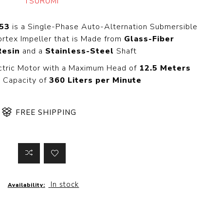
TSURUMI
 Steer Loader
Explosion Proof
Electric Motor
aulic
53
is a Single-Phase Auto-Alternation Submersible
avator
Foot-Mounted
rtex Impeller that is Made from
Glass-Fiber
Electric Motor
Resin
and a
Stainless-Steel
Shaft
 All
ctric Motor with a Maximum Head of
12.5 Meters
 Capacity of
360 Liters per Minute
m
Water Filters
ipment
FREE SHIPPING
Water Filter
Element
k Behind
er
Central Water
Filter
View All
In stock
Availability:
t Switch
Discs
tipurpose
Concrete Cutting