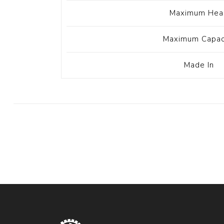
Maximum Hea
Maximum Capac
Made In