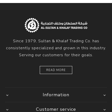
Since 1979, Sultan & Khalaf Trading Co. has
consistently specialized and grown in this industry.
Serving our customers for their goals.
READ MORE
Information
Customer service