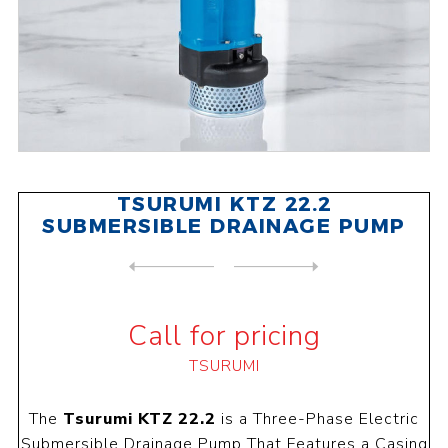
TSURUMI KTZ 22.2
SUBMERSIBLE DRAINAGE PUMP
NEXT
PRODUCT
PREVIOUS PRODUCT
TSURUMI KTZ 23.7 SUBMERSIBL...
Call for pricing
TSURUMI
The
Tsurumi KTZ 22.2
is a Three-Phase Electric
Submersible Drainage Pump That Features a Casing