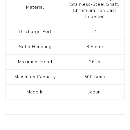
Stainless-Steel Shaft,
Material
Chromuim Iron Cast
Impeller
Discharge Port
2"
Solid Handling
8.5 mm
Maximum Head
26 m
Maximum Capacity
500 l/min
Made In
Japan