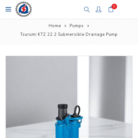
0
Home
Pumps
Tsurumi KTZ 22.2 Submersible Drainage Pump