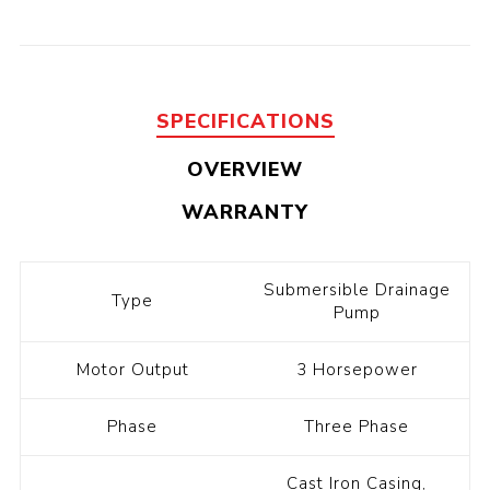
SPECIFICATIONS
OVERVIEW
WARRANTY
Submersible Drainage
Type
Pump
Motor Output
3 Horsepower
Phase
Three Phase
Cast Iron Casing,