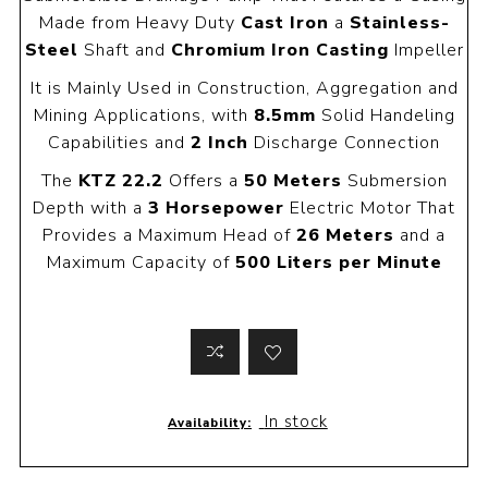
Made from Heavy Duty
Cast Iron
a
Stainless-
Steel
Shaft and
Chromium Iron Casting
Impeller
It is Mainly Used in Construction, Aggregation and
Mining Applications, with
8.5mm
Solid Handeling
Capabilities and
2 Inch
Discharge Connection
The
KTZ 22.2
Offers a
50 Meters
Submersion
Depth with a
3 Horsepower
Electric Motor That
Provides a Maximum Head of
26 Meters
and a
Maximum Capacity of
500 Liters per Minute
In stock
Availability: