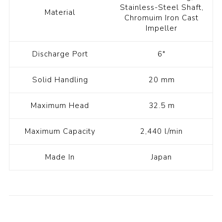
Stainless-Steel Shaft,
Material
Chromuim Iron Cast
Impeller
Discharge Port
6"
Solid Handling
20 mm
Maximum Head
32.5 m
Maximum Capacity
2,440 l/min
Made In
Japan