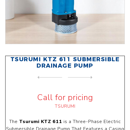
TSURUMI KTZ 611 SUBMERSIBLE
DRAINAGE PUMP
NEXT
PRODUCT
PREVIOUS PRODUCT
TSURUMI KTZ 615 SUBMERSIBLE...
Call for pricing
TSURUMI
The
Tsurumi KTZ 611
is a Three-Phase Electric
Submersible Drainage Pump That Features a Casing