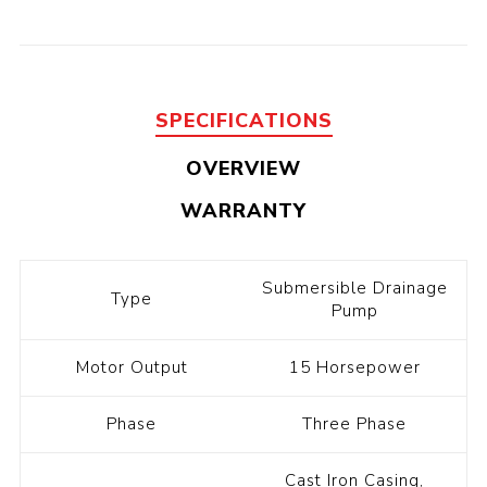
SPECIFICATIONS
OVERVIEW
WARRANTY
Submersible Drainage
Type
Pump
Motor Output
15 Horsepower
Phase
Three Phase
Cast Iron Casing,