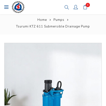
0
Home
Pumps
Tsurumi KTZ 611 Submersible Drainage Pump