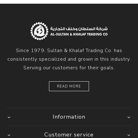
Since 1979, Sultan & Khalaf Trading Co. has
consistently specialized and grown in this industry.
Serving our customers for their goals.
READ MORE
Information
Customer service