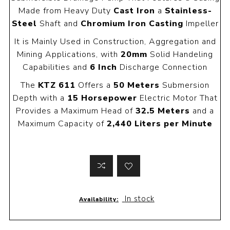
Made from Heavy Duty
Cast Iron
a
Stainless-
Steel
Shaft and
Chromium Iron Casting
Impeller
It is Mainly Used in Construction, Aggregation and
Mining Applications, with
20mm
Solid Handeling
Capabilities and
6 Inch
Discharge Connection
The
KTZ 611
Offers a
50 Meters
Submersion
Depth with a
15 Horsepower
Electric Motor That
Provides a Maximum Head of
32.5 Meters
and a
Maximum Capacity of
2,440 Liters per Minute
In stock
Availability: