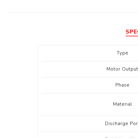
Diesel 
Diesel 
View Al
SPE
Hoists
Type
Diesel 
Hoist
Motor Outpu
Electri
Hoist
Phase
Material
Discharge Por