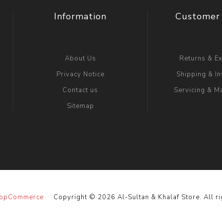
Information
Customer 
About Us
Returns & E
Privacy Notice
Shipping & In
Contact us
Servicing & M
Sitemap
opCommerce
Copyright © 2026 Al-Sultan & Khalaf Store. All ri