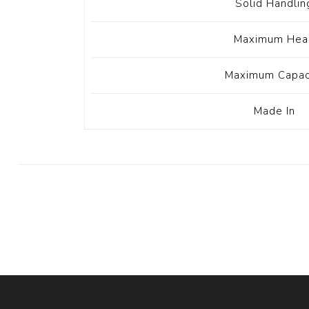
Solid Handlin
Maximum Hea
Maximum Capac
Made In