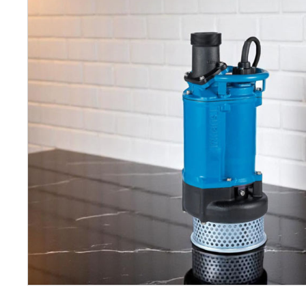
Petrol 
Mixer
High Fr
Petrol 
Drive un
View Al
Coolin
System
Mist Co
Evapora
Cooler
Fuel H
Equipm