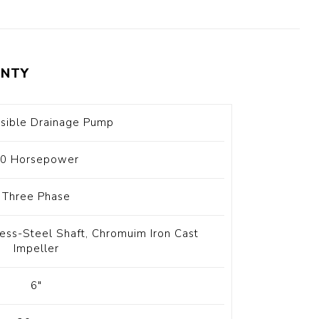
t Switch
Blade
NTY
sible Drainage Pump
0 Horsepower
Three Phase
nless-Steel Shaft, Chromuim Iron Cast
Impeller
6"