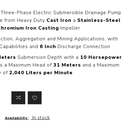
 Steer Loader
Explosion Proof
Electric Motor
 Three-Phase Electric Submersible Drainage Pump
aulic
de from Heavy Duty
Cast Iron
a
Stainless-Steel
avator
Foot-Mounted
Electric Motor
Chromium Iron Casting
Impeller
 All
uction, Aggregation and Mining Applications, with
Capabilities and
6 Inch
Discharge Connection
Meters
Submersion Depth with a
10 Horsepower
m
Water Filters
des a Maximum Head of
31 Meters
and a Maximum
ipment
y of
2,040 Liters per Minute
Water Filter
Element
k Behind
er
Central Water
Filter
View All
In stock
Availability:
t Switch
Discs
tipurpose
Concrete Cutting