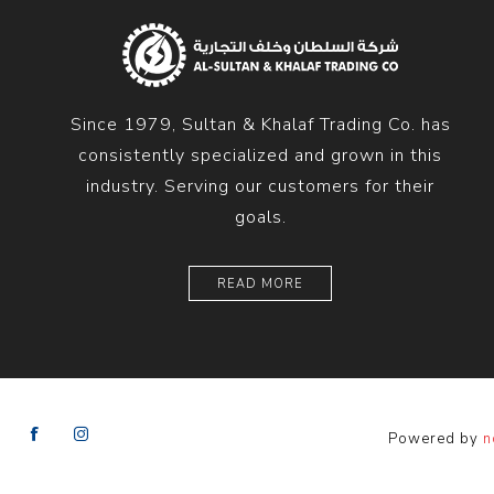
Since 1979, Sultan & Khalaf Trading Co. has
consistently specialized and grown in this
industry. Serving our customers for their
goals.
READ MORE
Powered by
n