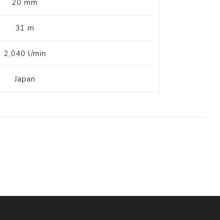
20 mm
31 m
2,040 l/min
Japan