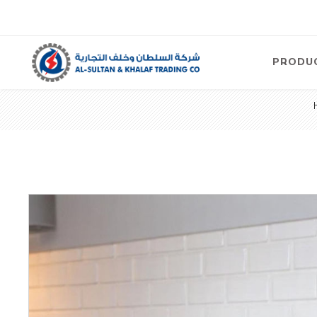
PRODU
Air
Compre
Electric
Compre
Screw T
Compre
View Al
Concre
Equipm