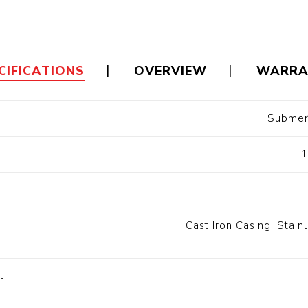
Floa
Fuel Meter
Vertical Pressure
Suction Hose
Tanks
Fuel Pump
l
CIFICATIONS
OVERVIEW
WARRA
Water Tanks
Submer
Gantry
Sectional GRP
Water Tanks
t
1
c Gantry
Cast Iron Casing, Stai
t