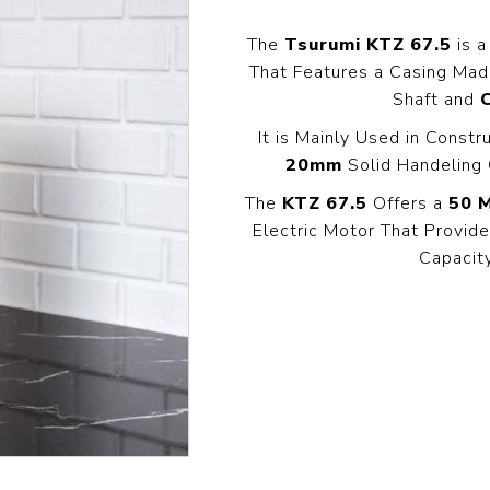
Pressure
Concrete
Diesel Reversible
Skid
Cleaners
Compactor
The
Tsurumi KTZ 67.5
is a
Hydr
Hot Water High
That Features a Casing Ma
equency
Compact Light
Exc
Pressure
Vibrator
Shaft and
Cleaners
View All
View
it
It is Mainly Used in Constr
View All
l
20mm
Solid Handeling 
The
KTZ 67.5
Offers a
50 
g
Generators
Engines
Far
Electric Motor That Provi
s
Equ
Capacit
Welding Petrol
Petrol Engines
Generator
olers
Wal
Diesel Engines
Till
Dual Fuel Silent
tive
Generator
s
View All
andling
Pressure
Hoses
Floa
ent
Tanks
Delivery Hose
Mul