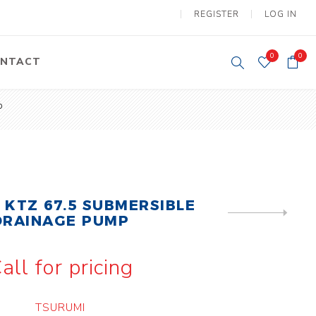
REGISTER
LOG IN
0
0
NTACT
p
y Lifting
Tower Light
um Tools
Diesel Operated
Tower Light
tery Operated
ion Lifter
 KTZ 67.5 SUBMERSIBLE
NEXT
DRAINAGE PUMP
PRODUCT
all for pricing
vy
Electric
ipment
Motors
TSURUMI