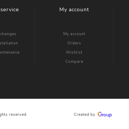
service
My account
xchanges
My account
stallation
Orders
aintenance
Wishlist
Compare
ghts reserved.
Created by