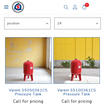
0
Varem S5050361CS
Varem S5100361CS
Pressure Tank
Pressure Tank
Call for pricing
Call for pricing