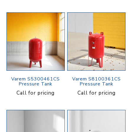
Varem S5300461CS
Varem S8100361CS
Pressure Tank
Pressure Tank
Call for pricing
Call for pricing