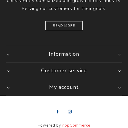
consistently specialized and grown in this industry.
Serving our customers for their goals.
READ MORE
Information
Customer service
My account
Powered by
nopCommerce