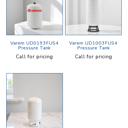
Varem UD0193FUS4
Varem UD1003FUS4
Pressure Tank
Pressure Tank
Call for pricing
Call for pricing