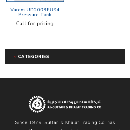
Varem UD2003FUS4
Pressure Tank
Call for pricing
CATEGORIES
Since 1979, Sultan & Khalaf Trading Co. has