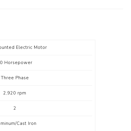
t Switch
Blade
unted Electric Motor
0 Horsepower
Three Phase
2,920 rpm
2
uminum/Cast Iron