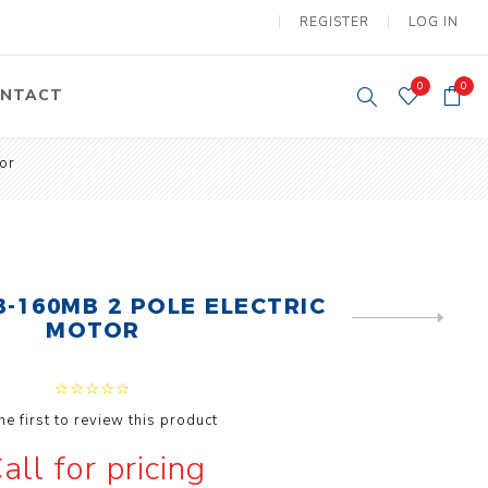
REGISTER
LOG IN
0
0
NTACT
or
y Lifting
Tower Light
um Tools
Diesel Operated
Tower Light
tery Operated
ion Lifter
-160MB 2 POLE ELECTRIC
NEXT
MOTOR
PRODUCT
he first to review this product
vy
Electric
all for pricing
ipment
Motors