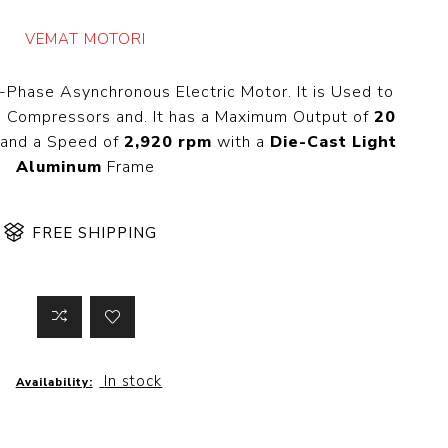
 Steer Loader
Explosion Proof
Electric Motor
VEMAT MOTORI
aulic
avator
Foot-Mounted
Electric Motor
-Phase Asynchronous Electric Motor. It is Used to
 All
, Compressors and. It has a Maximum Output of
20
and a Speed of
2,920 rpm
with a
Die-Cast Light
Aluminum
Frame
m
Water Filters
ipment
FREE SHIPPING
Water Filter
Element
k Behind
er
Central Water
Filter
View All
In stock
Availability:
t Switch
Discs
tipurpose
Concrete Cutting