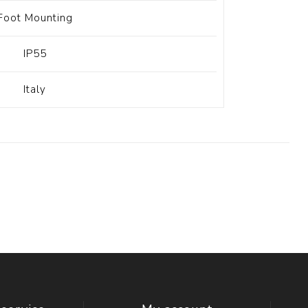
Foot Mounting
IP55
Italy