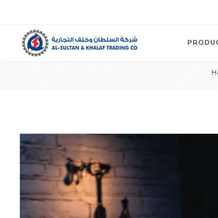
PRODU
H
Air
Compre
Electric
Compre
Screw T
Compre
View Al
Concre
Equipm