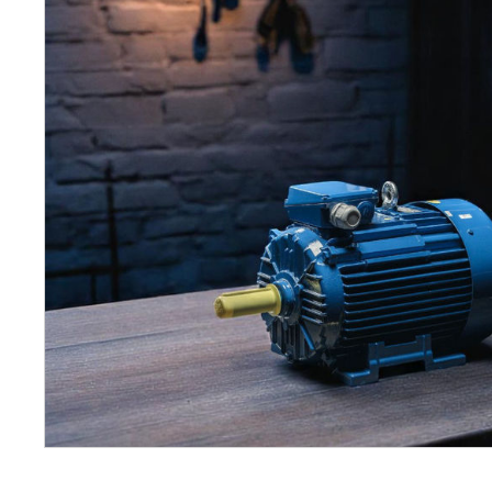
Petrol 
Mixer
High Fr
Petrol 
Drive un
View Al
Coolin
System
Mist Co
Evapora
Cooler
Fuel H
Equipm