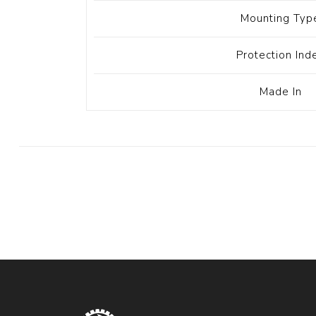
Mounting Typ
Protection Ind
Made In