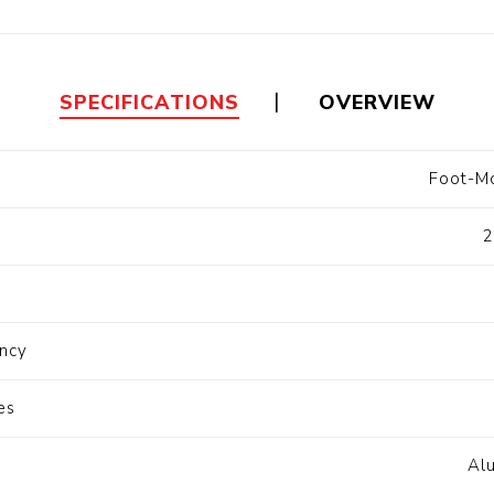
Floa
Fuel Meter
Vertical Pressure
Suction Hose
Tanks
Fuel Pump
l
SPECIFICATIONS
OVERVIEW
Water Tanks
Foot-Mo
Gantry
Sectional GRP
Water Tanks
2
c Gantry
ncy
es
Al