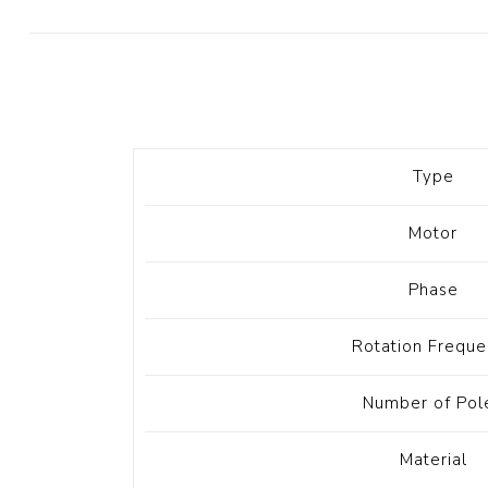
Diesel 
Diesel 
View Al
Hoists
Type
Diesel 
Hoist
Motor
Electri
Hoist
Phase
Rotation Freque
Number of Pol
Material