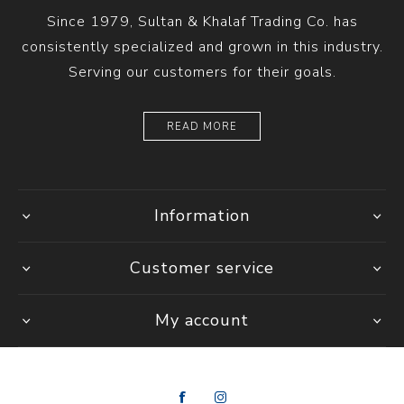
Since 1979, Sultan & Khalaf Trading Co. has
consistently specialized and grown in this industry.
Serving our customers for their goals.
READ MORE
Information
Customer service
My account