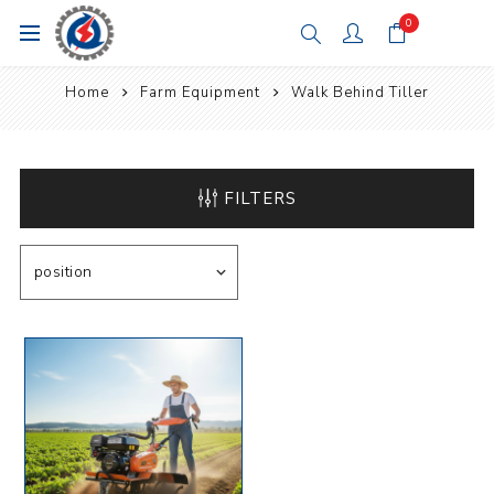
0
Home
Farm Equipment
Walk Behind Tiller
FILTERS