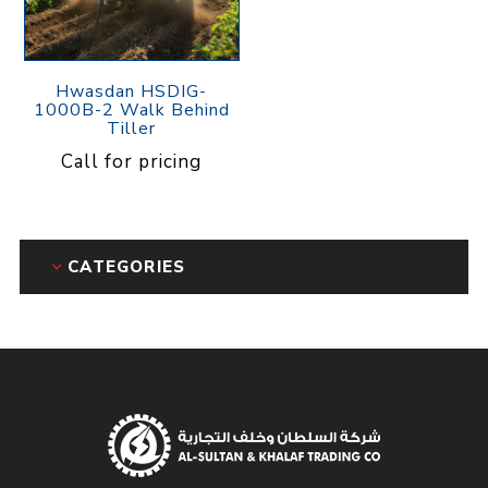
Hwasdan HSDIG-
1000B-2 Walk Behind
Tiller
Call for pricing
CATEGORIES