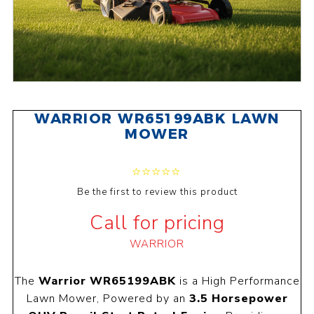
WARRIOR WR65199ABK LAWN
MOWER
Be the first to review this product
Call for pricing
WARRIOR
The
Warrior WR65199ABK
is a High Performance
Lawn Mower, Powered by an
3.5 Horsepower