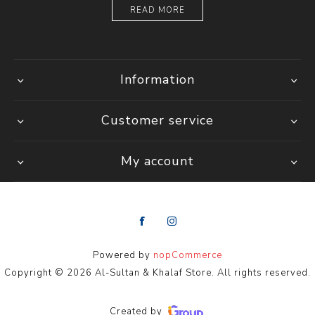
READ MORE
Information
Customer service
My account
Powered by
nopCommerce
Copyright © 2026 Al-Sultan & Khalaf Store. All rights reserved.
Created by