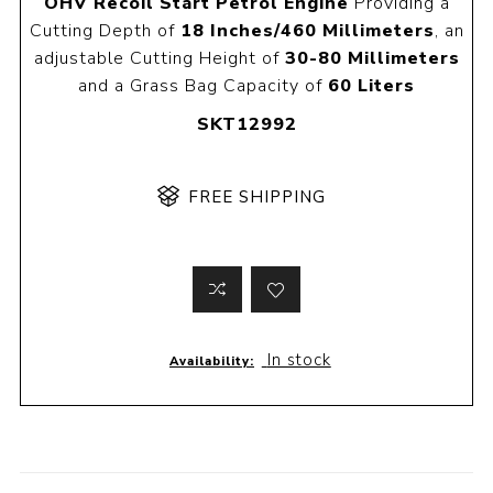
OHV Recoil Start Petrol Engine
Providing a
Cutting Depth of
18 Inches/460 Millimeters
, an
adjustable Cutting Height of
30-80 Millimeters
and a Grass Bag Capacity of
60 Liters
SKT12992
FREE SHIPPING
In stock
Availability: