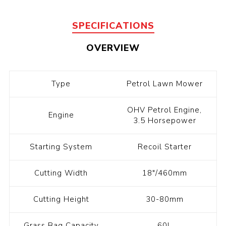
SPECIFICATIONS
OVERVIEW
Type
Petrol Lawn Mower
OHV Petrol Engine,
Engine
3.5 Horsepower
Starting System
Recoil Starter
Cutting Width
18"/460mm
Cutting Height
30-80mm
Grass Bag Capacity
60L