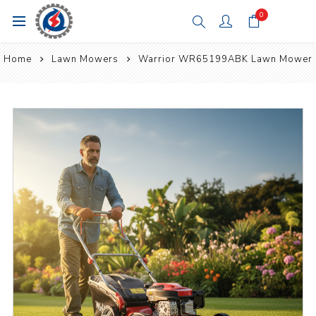
0
Home
Lawn Mowers
Warrior WR65199ABK Lawn Mower