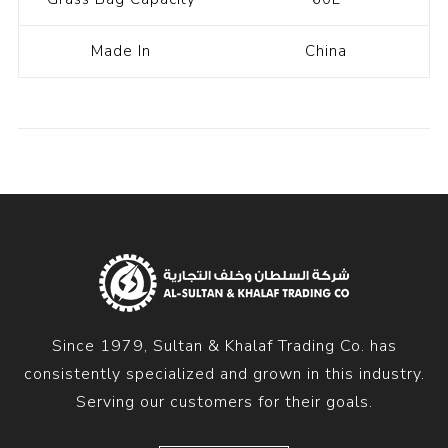
Made In
China
Since 1979, Sultan & Khalaf Trading Co. has
consistently specialized and grown in this industry.
Serving our customers for their goals.