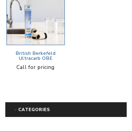
British Berkefeld
Ultracarb OBE
Call for pricing
CATEGORIES