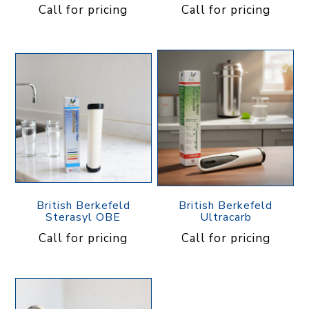
Call for pricing
Call for pricing
British Berkefeld
British Berkefeld
Sterasyl OBE
Ultracarb
Call for pricing
Call for pricing