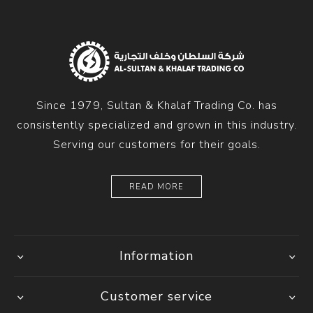
Since 1979, Sultan & Khalaf Trading Co. has
consistently specialized and grown in this industry.
Serving our customers for their goals.
READ MORE
Information
Customer service