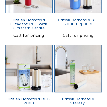
British Berkefeld
British Berkefeld RIO
Filtadapt RED with
2000 Big Blue
Ultracarb Candle
Call for pricing
Call for pricing
British Berkefeld RIO-
British Berkefeld
2000
Sterasyl