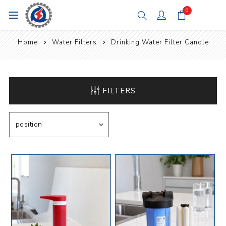
0
Home
Water Filters
Drinking Water Filter Candle
FILTERS