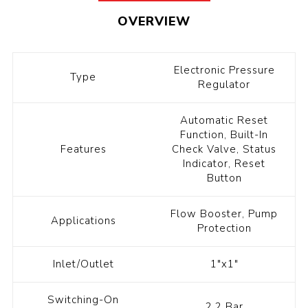
OVERVIEW
Electronic Pressure
Type
Regulator
Automatic Reset
Function, Built-In
Features
Check Valve, Status
Indicator, Reset
Button
Flow Booster, Pump
Applications
Protection
Inlet/Outlet
1"x1"
Switching-On
2.2 Bar