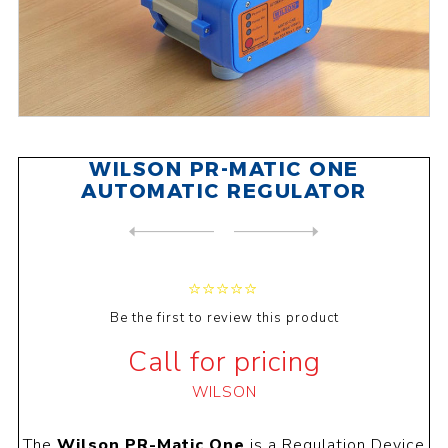
WILSON PR-MATIC ONE
AUTOMATIC REGULATOR
NEXT
PRODUCT
PREVIOUS PRODUCT
WILSON WCIR 25-6 CIRCULATIO...
Be the first to review this product
Call for pricing
WILSON
The
Wilson PR-Matic One
is a Regulation Device