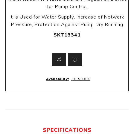
for Pump Control
It is Used for Water Supply, Increase of Network
Pressure, Protection Against Pump Dry Running
SKT13341
In stock
Availability:
SPECIFICATIONS