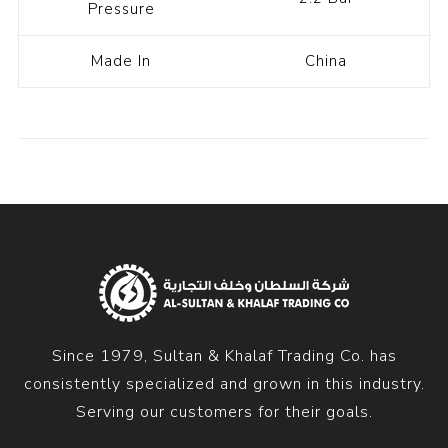
Pressure
Made In
China
Since 1979, Sultan & Khalaf Trading Co. has
consistently specialized and grown in this industry.
Serving our customers for their goals.