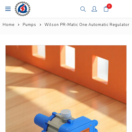
0
Home
Pumps
Wilson PR-Matic One Automatic Regulator