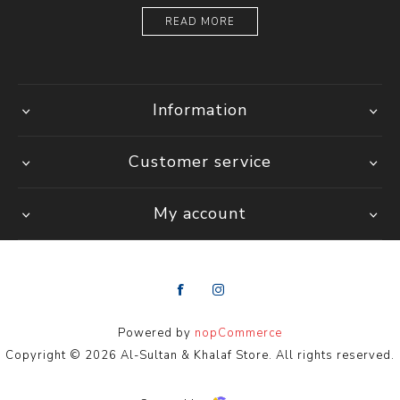
READ MORE
Information
Customer service
My account
Powered by
nopCommerce
Copyright © 2026 Al-Sultan & Khalaf Store. All rights reserved.