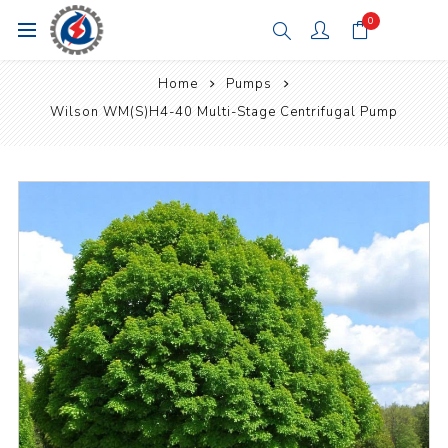
0
Home
Pumps
Wilson WM(S)H4-40 Multi-Stage Centrifugal Pump