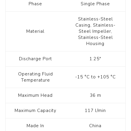
Phase
Single Phase
Stainless-Steel
Casing, Stainless-
Material
Steel Impeller,
Stainless-Steel
Housing
Discharge Port
1.25"
Operating Fluid
-15 °C to +105 °C
Temperature
Maximum Head
36 m
Maximum Capacity
117 l/min
Made In
China