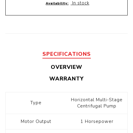
In stock
Availability:
SPECIFICATIONS
OVERVIEW
WARRANTY
Horizontal Multi-Stage
Type
Centrifugal Pump
Motor Output
1 Horsepower