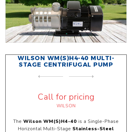
WILSON WM(S)H4-40 MULTI-
STAGE CENTRIFUGAL PUMP
NEXT
PRODUCT
PREVIOUS PRODUCT
WILSON WPC-50 CENTRIFUGAL P...
Call for pricing
WILSON
The
Wilson WM(S)H4-40
is a Single-Phase
Horizontal Multi-Stage
Stainless-Steel