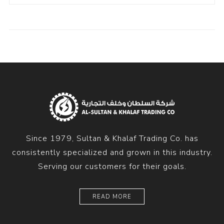
Since 1979, Sultan & Khalaf Trading Co. has
consistently specialized and grown in this industry.
Serving our customers for their goals.
READ MORE