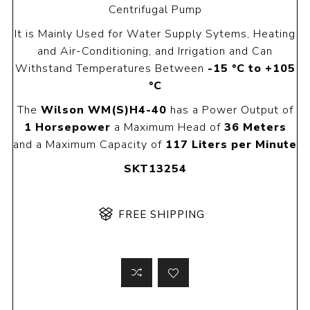
Centrifugal Pump
It is Mainly Used for Water Supply Sytems, Heating
and Air-Conditioning, and Irrigation and Can
Withstand Temperatures Between
-15 °C to +105
°C
The
Wilson WM(S)H4-40
has a Power Output of
1 Horsepower
a Maximum Head of
36 Meters
and a Maximum Capacity of
117 Liters per Minute
SKT13254
FREE SHIPPING