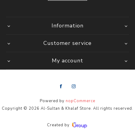
Information
Customer service
My account
Powered by
nopCommerce
Copyright © 2026 Al-Sultan & Khalaf Store. All rights reserved.
Created by