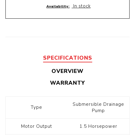
In stock
Availability:
SPECIFICATIONS
OVERVIEW
WARRANTY
Submersible Drainage
Type
Pump
Motor Output
1.5 Horsepower