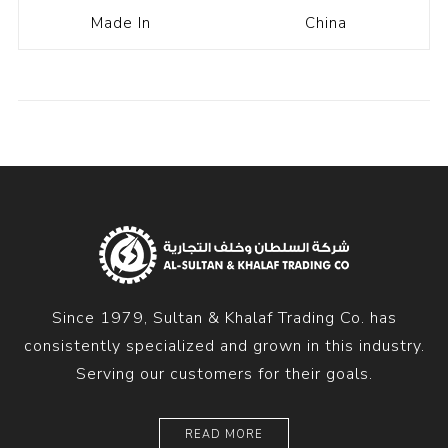
Made In
China
Since 1979, Sultan & Khalaf Trading Co. has
consistently specialized and grown in this industry.
Serving our customers for their goals.
READ MORE