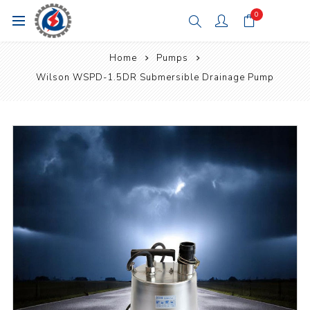
0
Home
Pumps
Wilson WSPD-1.5DR Submersible Drainage Pump