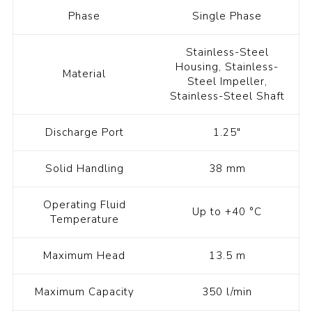
Phase
Single Phase
Stainless-Steel
Housing, Stainless-
Material
Steel Impeller,
Stainless-Steel Shaft
Discharge Port
1.25"
Solid Handling
38 mm
Operating Fluid
Up to +40 °C
Temperature
Maximum Head
13.5 m
Maximum Capacity
350 l/min