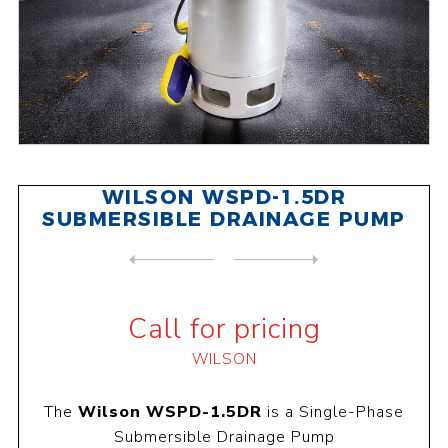
WILSON WSPD-1.5DR
SUBMERSIBLE DRAINAGE PUMP
NEXT
PRODUCT
PREVIOUS PRODUCT
WILSON WSPS-2CB SUBMERSIBLE...
Call for pricing
WILSON
The
Wilson WSPD-1.5DR
is a Single-Phase
Submersible Drainage Pump