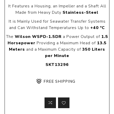
It Features a Housing, an Impeller and a Shaft All
Made from Heavy Duty
Stainless-Steel
It is Mainly Used for Seawater Transfer Systems
and Can Withstand Temperatures Up to
+40 °C
The
Wilson WSPD-1.5DR
a Power Output of
1.5
Horsepower
Providing a Maximum Head of
13.5
Meters
and a Maximum Capacity of
350 Liters
per Minute
SKT13296
FREE SHIPPING