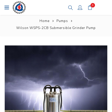
0
Home
Pumps
Wilson WSPS-2CB Submersible Grinder Pump