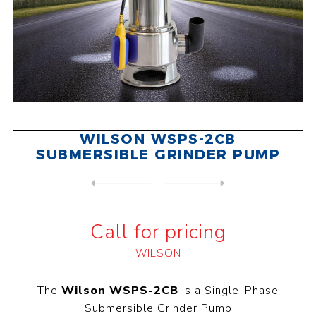
WILSON WSPS-2CB
SUBMERSIBLE GRINDER PUMP
NEXT
PRODUCT
PREVIOUS PRODUCT
WILSON WSPS-2VOR SUBMERSIBL...
Call for pricing
WILSON
The
Wilson WSPS-2CB
is a Single-Phase
Submersible Grinder Pump