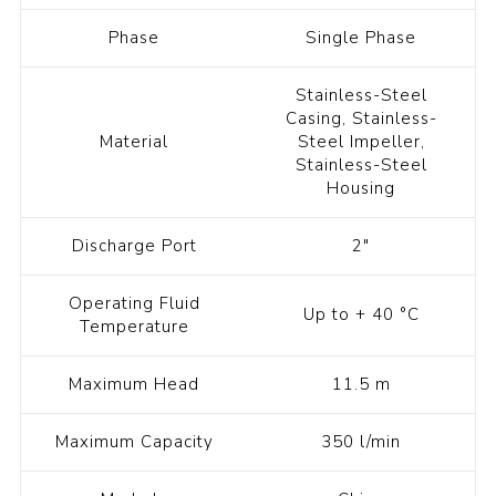
Phase
Single Phase
Stainless-Steel
Casing, Stainless-
Material
Steel Impeller,
Stainless-Steel
Housing
Discharge Port
2"
Operating Fluid
Up to + 40 °C
Temperature
Maximum Head
11.5 m
Maximum Capacity
350 l/min