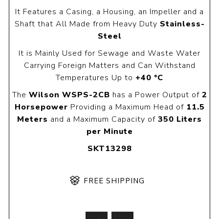
It Features a Casing, a Housing, an Impeller and a
Shaft that All Made from Heavy Duty
Stainless-
Steel
It is Mainly Used for Sewage and Waste Water
Carrying Foreign Matters and Can Withstand
Temperatures Up to
+40 °C
The
Wilson WSPS-2CB
has a Power Output of
2
Horsepower
Providing a Maximum Head of
11.5
Meters
and a Maximum Capacity of
350 Liters
per Minute
SKT13298
FREE SHIPPING