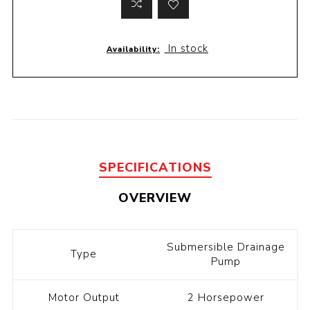
In stock
Availability:
SPECIFICATIONS
OVERVIEW
Submersible Drainage
Type
Pump
Motor Output
2 Horsepower