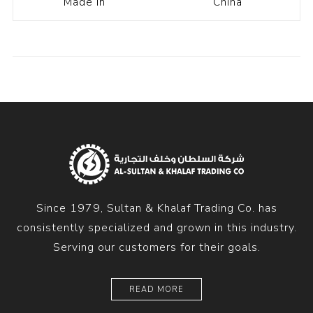
Made In
China
Since 1979, Sultan & Khalaf Trading Co. has
consistently specialized and grown in this industry.
Serving our customers for their goals.
READ MORE