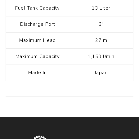
Fuel Tank Capacity
13 Liter
Discharge Port
3"
Maximum Head
27 m
Maximum Capacity
1,150 l/min
Made In
Japan