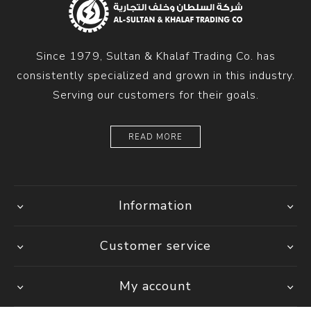
Since 1979, Sultan & Khalaf Trading Co. has
consistently specialized and grown in this industry.
Serving our customers for their goals.
READ MORE
Information
Customer service
My account