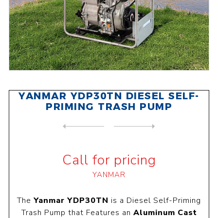
YANMAR YDP30TN DIESEL SELF-
PRIMING TRASH PUMP
NEXT
PRODUCT
PREVIOUS PRODUCT
YANMAR YDP40STN DIESEL SELF...
Call for pricing
YANMAR
The
Yanmar YDP30TN
is a Diesel Self-Priming
Trash Pump that Features an
Aluminum Cast