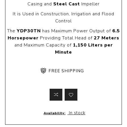
Casing and
Steel Cast
Impeller
It is Used in Construction, Irrigation and Flood
Control
The
YDP30TN
has Maximum Power Output of
6.5
Horsepower
Providing Total Head of
27 Meters
and Maximum Capacity of
1,150 Liters per
Minute
FREE SHIPPING
In stock
Availability: