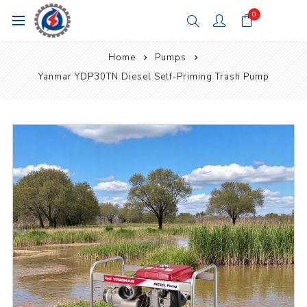
0
Home
Pumps
Yanmar YDP30TN Diesel Self-Priming Trash Pump