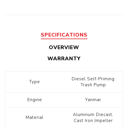
SPECIFICATIONS
OVERVIEW
WARRANTY
Diesel Self-Priming
Type
Trash Pump
Engine
Yanmar
Aluminum Diecast,
Material
Cast Iron Impeller