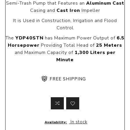
Semi-Trash Pump that Features an
Aluminum Cast
Casing and
Cast Iron
Impeller
It is Used in Construction, Irrigation and Flood
Control
The
YDP40STN
has Maximum Power Output of
6.5
Horsepower
Providing Total Head of
25 Meters
and Maximum Capacity of
1,300 Liters per
Minute
FREE SHIPPING
In stock
Availability: