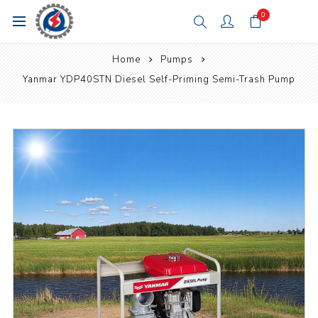
0
Home
Pumps
Yanmar YDP40STN Diesel Self-Priming Semi-Trash Pump