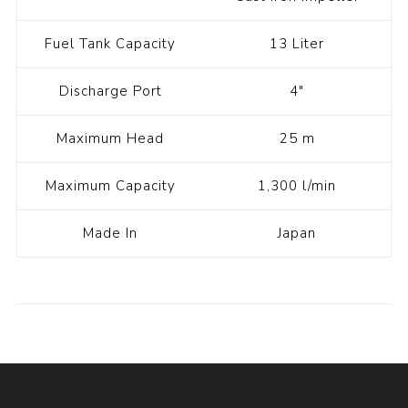
Fuel Tank Capacity
13 Liter
Discharge Port
4"
Maximum Head
25 m
Maximum Capacity
1,300 l/min
Made In
Japan