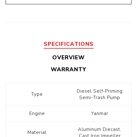
SPECIFICATIONS
OVERVIEW
WARRANTY
Diesel Self-Priming
Type
Semi-Trash Pump
Engine
Yanmar
Aluminum Diecast,
Material
Cast Iron Impeller