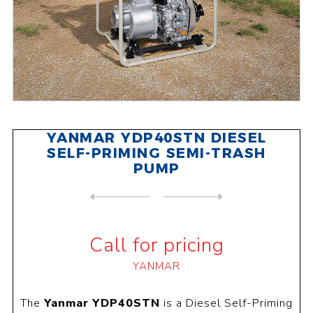
YANMAR YDP40STN DIESEL
SELF-PRIMING SEMI-TRASH
PUMP
NEXT
PRODUCT
PREVIOUS PRODUCT
YANMAR YDP40TN DIESEL SELF-...
Call for pricing
YANMAR
The
Yanmar YDP40STN
is a Diesel Self-Priming