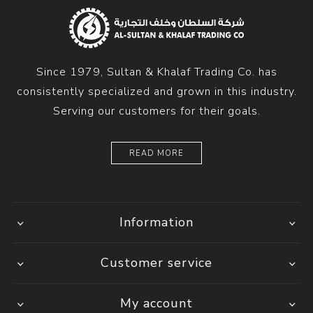
Since 1979, Sultan & Khalaf Trading Co. has
consistently specialized and grown in this industry.
Serving our customers for their goals.
READ MORE
Information
Customer service
My account