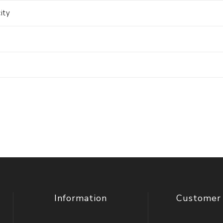
ity
Information
Customer 