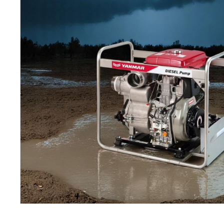
Petrol 
Mixer
High Fr
Petrol 
Drive un
View Al
Coolin
System
Mist Co
Evapora
Cooler
Fuel H
Equipm