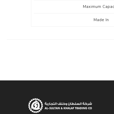
Maximum Capac
Made In