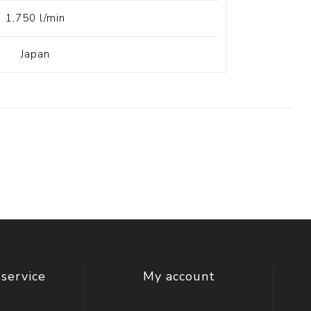
1,750 l/min
Japan
service
My account