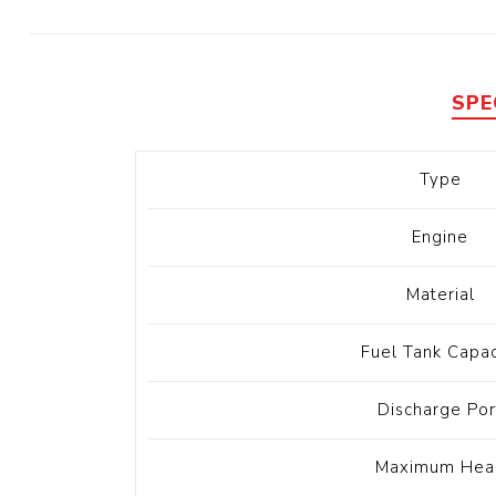
Diesel 
Diesel 
View Al
SPE
Hoists
Type
Diesel 
Hoist
Engine
Electri
Hoist
Material
Fuel Tank Capac
Discharge Por
Maximum Hea