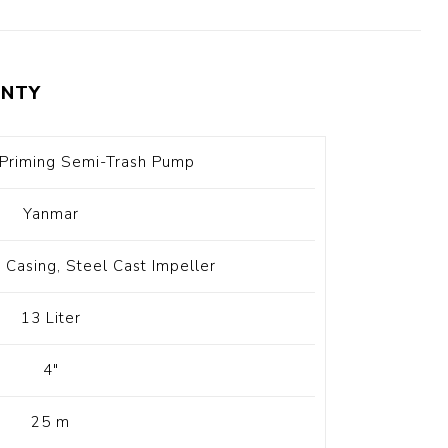
t Switch
Blade
NTY
-Priming Semi-Trash Pump
Yanmar
Casing, Steel Cast Impeller
13 Liter
4"
25 m