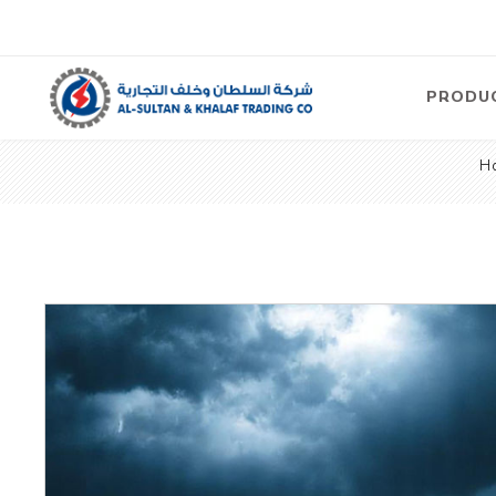
PRODU
H
Air
Compre
Electric
Compre
Screw T
Compre
View Al
Concre
Equipm