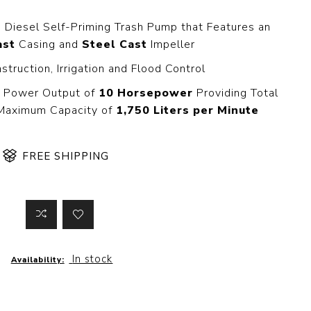
 Steer Loader
Explosion Proof
Electric Motor
a Diesel Self-Priming Trash Pump that Features an
aulic
ast
Casing and
Steel Cast
Impeller
avator
Foot-Mounted
Electric Motor
nstruction, Irrigation and Flood Control
 All
 Power Output of
10 Horsepower
Providing Total
Maximum Capacity of
1,750 Liters per Minute
m
Water Filters
ipment
FREE SHIPPING
Water Filter
Element
k Behind
er
Central Water
Filter
View All
In stock
Availability:
t Switch
Discs
tipurpose
Concrete Cutting