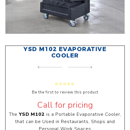
YSD M102 EVAPORATIVE
COOLER
NEXT
PRODUCT
PREVIOUS PRODUCT
Be the first to review this product
Call for pricing
The
YSD M102
is a Portable Evaporative Cooler,
that can be Used in Restaurants, Shops and
Personal Work Spaces