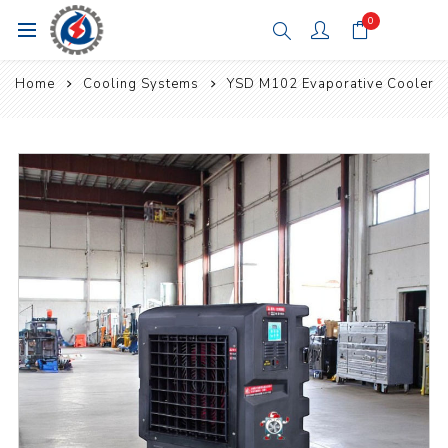
0
Home
Cooling Systems
YSD M102 Evaporative Cooler