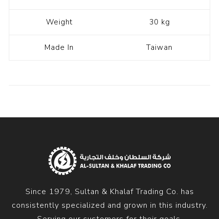
Weight
30 kg
Made In
Taiwan
Since 1979, Sultan & Khalaf Trading Co. has
consistently specialized and grown in this industry.