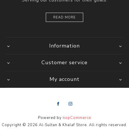
Serving our customers for their goals.
READ MORE
Information
Customer service
My account
Powered by
nopCommerce
Copyright © 2026 Al-Sultan & Khalaf Store. All rights reserved.