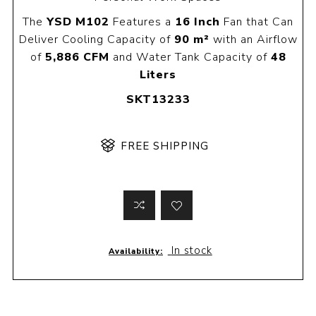
The
YSD M102
Features a
16 Inch
Fan that Can
Deliver Cooling Capacity of
90 m²
with an Airflow
of
5,886 CFM
and Water Tank Capacity of
48
Liters
SKT13233
FREE SHIPPING
In stock
Availability: