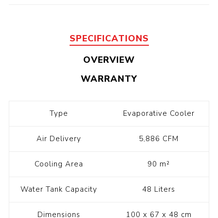
SPECIFICATIONS
OVERVIEW
WARRANTY
Type
Evaporative Cooler
Air Delivery
5,886 CFM
Cooling Area
90 m²
Water Tank Capacity
48 Liters
Dimensions
100 x 67 x 48 cm