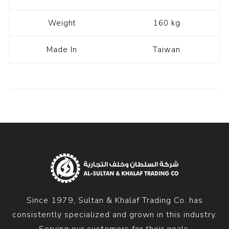
Weight
160 kg
Made In
Taiwan
Since 1979, Sultan & Khalaf Trading Co. has
consistently specialized and grown in this industry.