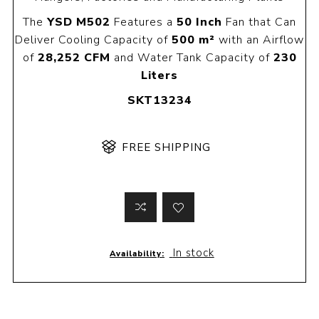
The
YSD M502
Features a
50 Inch
Fan that Can
Deliver Cooling Capacity of
500 m²
with an Airflow
of
28,252 CFM
and Water Tank Capacity of
230
Liters
SKT13234
FREE SHIPPING
In stock
Availability: