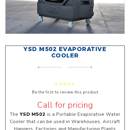
YSD M502 EVAPORATIVE
COOLER
NEXT
PRODUCT
PREVIOUS PRODUCT
Be the first to review this product
Call for pricing
The
YSD M502
is a Portable Evaporative Water
Cooler that can be used in Warehouses, Aircraft
Hangers, Factories and Manufacturing Plants