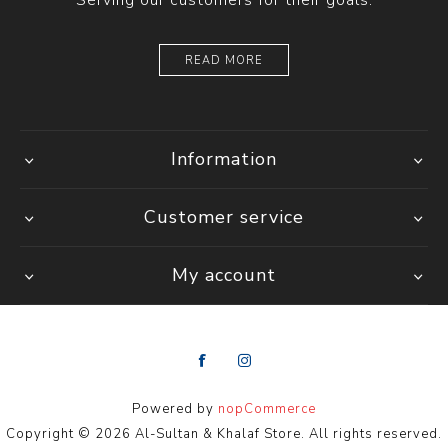
Serving our customers for their goals.
READ MORE
Information
Customer service
My account
Powered by
nopCommerce
Copyright © 2026 Al-Sultan & Khalaf Store. All rights reserved.