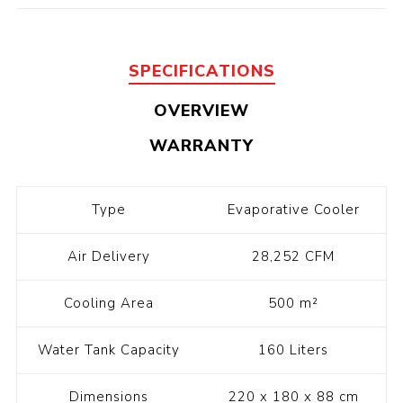
SPECIFICATIONS
OVERVIEW
WARRANTY
Type
Evaporative Cooler
Air Delivery
28,252 CFM
Cooling Area
500 m²
Water Tank Capacity
160 Liters
Dimensions
220 x 180 x 88 cm