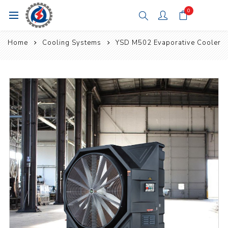
0
Home
Cooling Systems
YSD M502 Evaporative Cooler