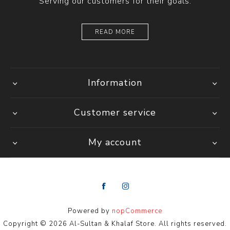
Serving our customers for their goals.
READ MORE
Information
Customer service
My account
Powered by
nopCommerce
Copyright © 2026 Al-Sultan & Khalaf Store. All rights reserved.