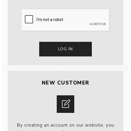
NEW CUSTOMER
By creating an account on our website, you