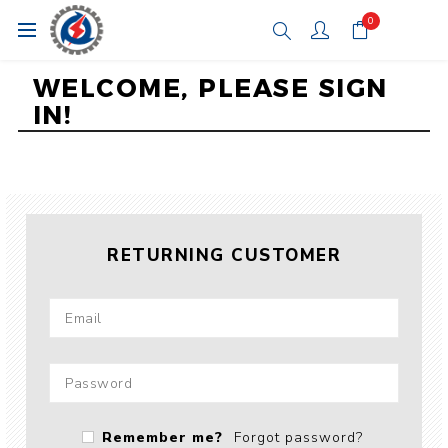
0
WELCOME, PLEASE SIGN
IN!
RETURNING CUSTOMER
Remember me?
Forgot password?