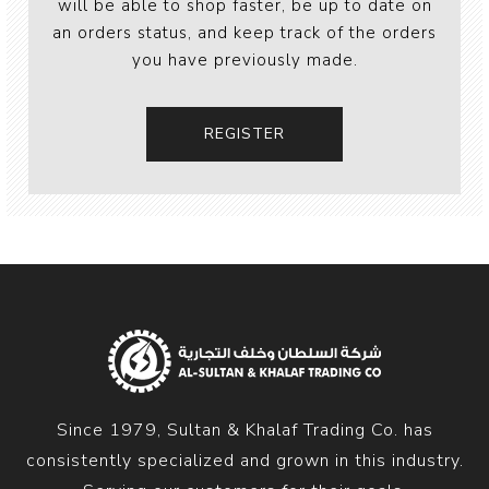
will be able to shop faster, be up to date on
an orders status, and keep track of the orders
you have previously made.
Since 1979, Sultan & Khalaf Trading Co. has
consistently specialized and grown in this industry.