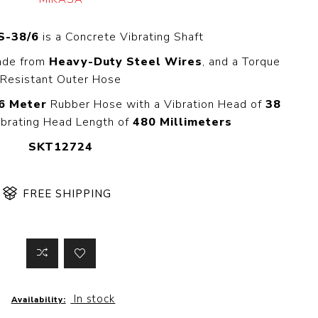
 Steer Loader
Explosion Proof
Electric Motor
S-38/6
is a Concrete Vibrating Shaft
aulic
avator
Foot-Mounted
Made from
Heavy-Duty Steel Wires
, and a Torque
Electric Motor
 All
Resistant Outer Hose
6 Meter
Rubber Hose with a Vibration Head of
38
brating Head Length of
480 Millimeters
m
Water Filters
SKT12724
ipment
Water Filter
Element
k Behind
FREE SHIPPING
er
Central Water
Filter
View All
t Switch
Discs
In stock
Availability:
tipurpose
Concrete Cutting