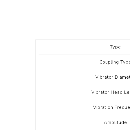
Diesel 
Diesel 
View Al
Hoists
Type
Diesel 
Hoist
Coupling Typ
Electri
Hoist
Vibrator Diame
Vibrator Head Le
Vibration Frequ
Amplitude