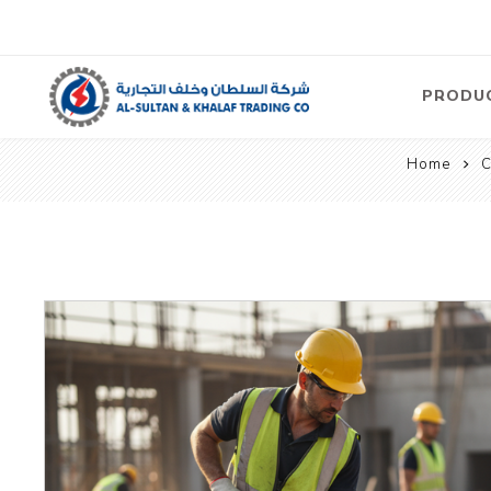
PRODU
Home
C
Air
Compre
Electric
Compre
Screw T
Compre
View Al
Concre
Equipm