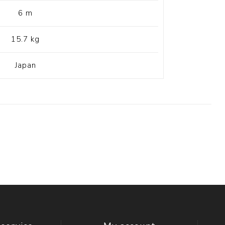
6 m
15.7 kg
Japan