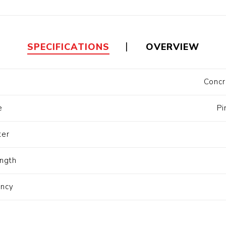
Floa
Fuel Meter
Vertical Pressure
Suction Hose
Tanks
Fuel Pump
l
SPECIFICATIONS
OVERVIEW
Water Tanks
Concr
Gantry
Sectional GRP
Water Tanks
e
Pi
c Gantry
ter
ngth
ency