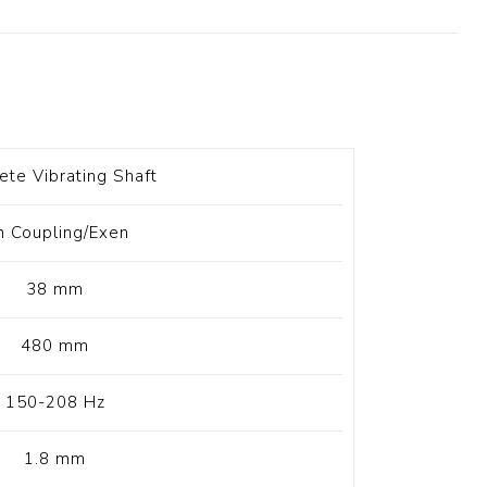
t Switch
Blade
ete Vibrating Shaft
n Coupling/Exen
38 mm
480 mm
150-208 Hz
1.8 mm