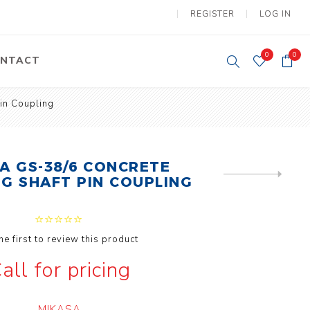
REGISTER
LOG IN
0
0
NTACT
in Coupling
y Lifting
Tower Light
um Tools
Diesel Operated
Tower Light
tery Operated
A GS-38/6 CONCRETE
ion Lifter
NEXT
NG SHAFT PIN COUPLING
PRODUCT
he first to review this product
all for pricing
vy
Electric
ipment
Motors
MIKASA