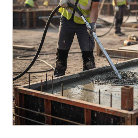
Petrol 
Mixer
High Fr
Petrol 
Drive un
View Al
Coolin
System
Mist Co
Evapora
Cooler
Fuel H
Equipm