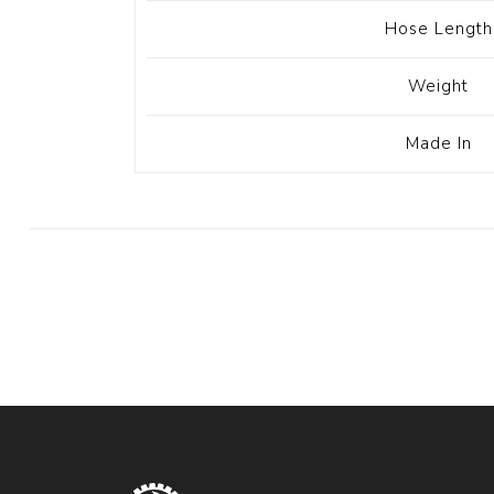
Hose Length
Weight
Made In