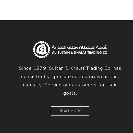
Since 1979, Sultan & Khalaf Trading Co. has
consistently specialized and grown in this
industry. Serving our customers for their
goals.
READ MORE