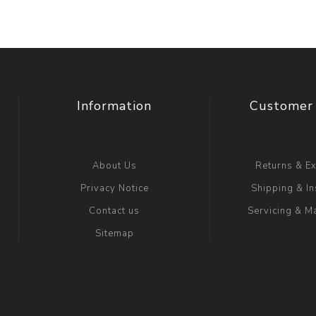
Information
Customer 
About Us
Returns & E
Privacy Notice
Shipping & In
Contact us
Servicing & M
Sitemap