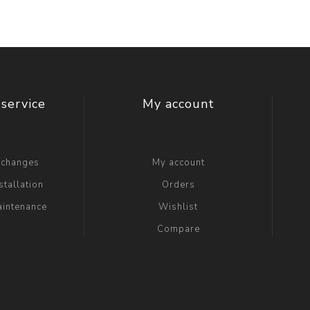
service
My account
xchanges
My account
stallation
Orders
aintenance
Wishlist
Compare