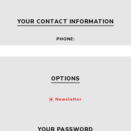
Floa
Fuel Meter
Vertical Pressure
Suction Hose
Tanks
Fuel Pump
YOUR CONTACT INFORMATION
l
PHONE:
Water Tanks
Gantry
Sectional GRP
Water Tanks
c Gantry
OPTIONS
Newsletter
YOUR PASSWORD