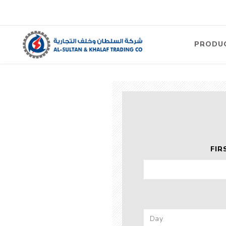
PRODU
Air
Compre
Electric
Compre
Screw T
FIR
Compre
View Al
Concre
Equipm