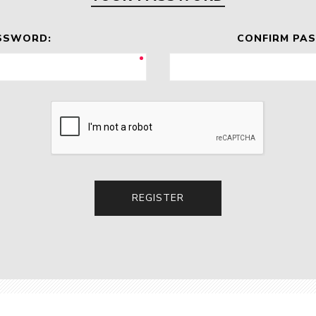
SSWORD:
CONFIRM PA