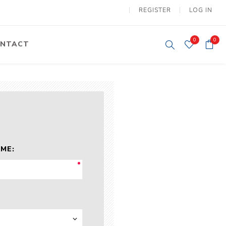
REGISTER
LOG IN
0
0
NTACT
y Lifting
Tower Light
um Tools
Diesel Operated
Tower Light
tery Operated
ion Lifter
ME:
vy
Electric
ipment
Motors