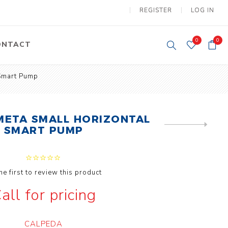
REGISTER
LOG IN
0
0
ONTACT
 Smart Pump
y Lifting
Tower Light
um Tools
Diesel Operated
Tower Light
META SMALL HORIZONTAL
ery Operated
NEXT
SMART PUMP
ion Lifter
PRODUCT
he first to review this product
all for pricing
y
Electric
ipment
Motors
CALPEDA