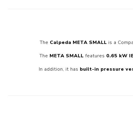
Diesel 
Diesel 
View Al
The
Calpeda META SMALL
is a Compa
Hoists
Diesel 
The
META SMALL
features
0.65 kW I
Hoist
In addition, it has
built-in pressure ve
Electric
Hoist