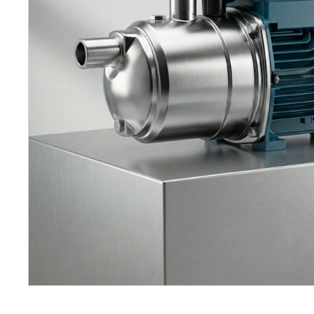
Petrol 
Mixer
High Fr
Petrol 
Drive un
View Al
Cooling
System
Mist Co
Evapora
Cooler
Fuel H
Equipm