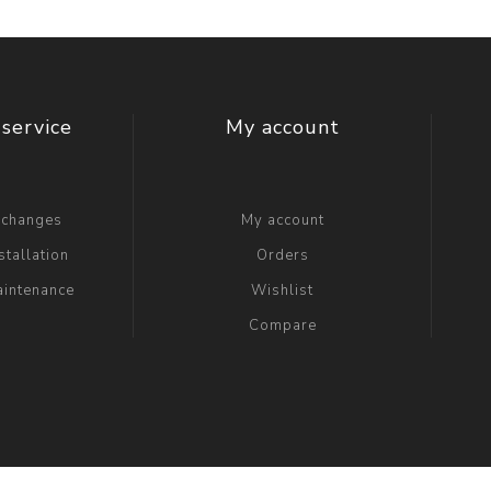
service
My account
xchanges
My account
stallation
Orders
aintenance
Wishlist
Compare