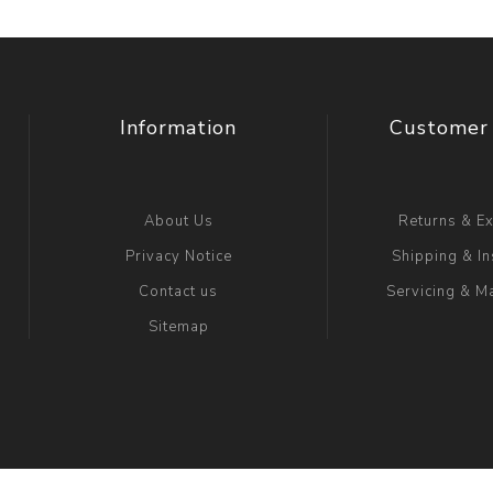
Information
Customer 
About Us
Returns & E
Privacy Notice
Shipping & In
Contact us
Servicing & M
Sitemap