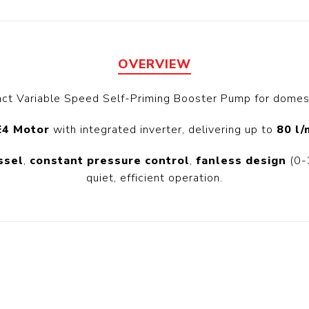
Floa
Fuel Meter
Vertical Pressure
Suction Hose
Tanks
Fuel Pump
l
OVERVIEW
ct Variable Speed Self-Priming Booster Pump for domest
Water Tanks
Gantry
Sectional GRP
E4 Motor
with integrated inverter, delivering up to
80 l/
Water Tanks
ssel
,
constant pressure control
,
fanless design
(0-3
 Gantry
quiet, efficient operation.