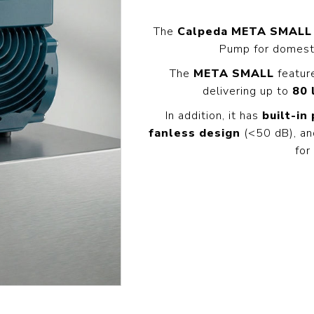
Pressure
Concrete
Diesel Reversible
Skid
Cleaners
Compactor
The
Calpeda META SMALL
Hydr
Hot Water High
Pump for domesti
equency
Compact Light
Exca
Pressure
Vibrator
Cleaners
The
META SMALL
featu
View All
View
it
delivering up to
80 
View All
l
In addition, it has
built-in
fanless design
(<50 dB), an
Generators
Engines
Far
for
s
Equ
Welding Petrol
Petrol Engines
Generator
olers
Wal
Diesel Engines
Till
Dual Fuel Silent
tive
Generator
s
View All
andling
Pressure
Hoses
Floa
ent
Tanks
Delivery Hose
Mul