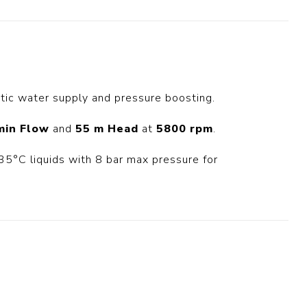
t Switch
Blade
ic water supply and pressure boosting.
min Flow
and
55 m Head
at
5800 rpm
.
5°C liquids with 8 bar max pressure for