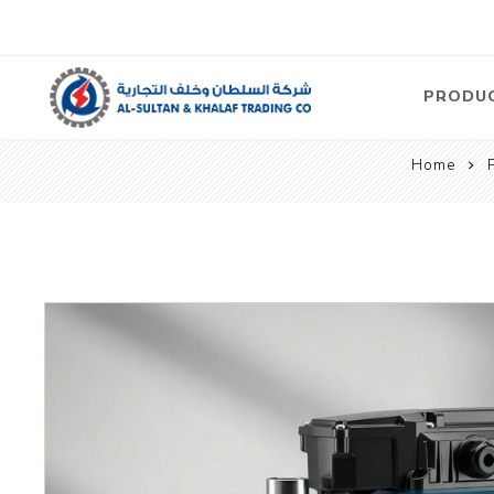
PRODU
Home
Air
Compre
Electric
Compre
Screw T
Compre
View Al
Concre
Equipm