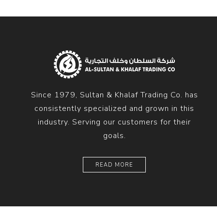
Since 1979, Sultan & Khalaf Trading Co. has
consistently specialized and grown in this
industry. Serving our customers for their
goals.
READ MORE