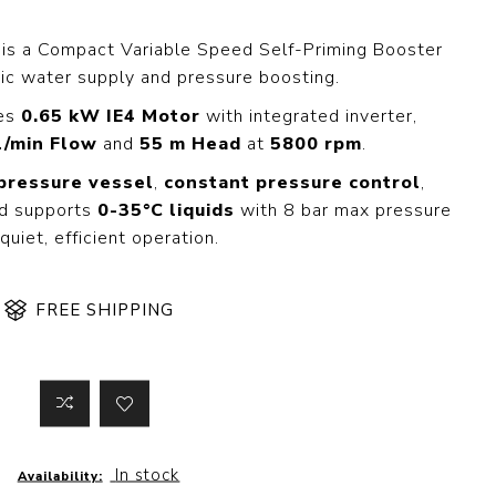
 Steer Loader
Explosion Proof
Electric Motor
is a Compact Variable Speed Self-Priming Booster
aulic
c water supply and pressure boosting.
vator
Foot-Mounted
Electric Motor
res
0.65 kW IE4 Motor
with integrated inverter,
 All
l/min Flow
and
55 m Head
at
5800 rpm
.
 pressure vessel
,
constant pressure control
,
d supports
0-35°C liquids
with 8 bar max pressure
m
Water Filters
 quiet, efficient operation.
ipment
Water Filter
Element
k Behind
FREE SHIPPING
er
Central Water
Filter
View All
t Switch
Discs
In stock
Availability:
tipurpose
Concrete Cutting