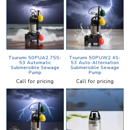
Tsurumi 50PUA2.75S-
Tsurumi 50PUW2.4S-
53 Automatic
53 Auto-Alternation
Submersible Sewage
Submersible Sewage
Pump
Pump
Call for pricing
Call for pricing