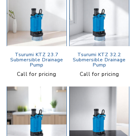
Tsurumi KTZ 23.7
Tsurumi KTZ 32.2
Submersible Drainage
Submersible Drainage
Pump
Pump
Call for pricing
Call for pricing