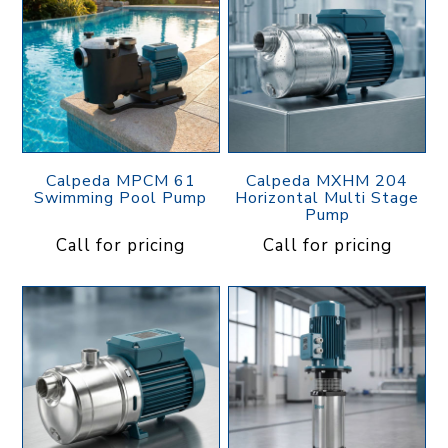
Calpeda MPCM 61
Calpeda MXHM 204
Swimming Pool Pump
Horizontal Multi Stage
Pump
Call for pricing
Call for pricing