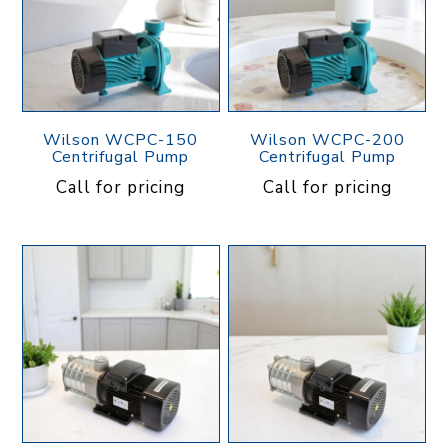
Wilson WCPC-150
Wilson WCPC-200
Centrifugal Pump
Centrifugal Pump
Call for pricing
Call for pricing