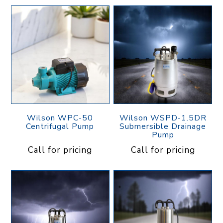
Wilson WPC-50
Wilson WSPD-1.5DR
Centrifugal Pump
Submersible Drainage
Pump
Call for pricing
Call for pricing