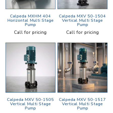
Calpeda MXHM 404
Calpeda MXV 50-1504
Horizontal Multi Stage
Vertical Multi Stage
Pump
Pump
Call for pricing
Call for pricing
Calpeda MXV 50-1505
Calpeda MXV 50-1517
Vertical Multi Stage
Vertical Multi Stage
Pump
Pump