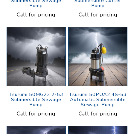
Submersible Sewage
Submersible Cutter
Pump
Pump
Call for pricing
Call for pricing
Tsurumi 50MG22.2-53
Tsurumi 50PUA2.4S-53
Submersible Sewage
Automatic Submersible
Pump
Sewage Pump
Call for pricing
Call for pricing