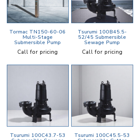
Tormac TN150-60-06
Tsurumi 100B45.5-
Multi-Stage
52/45 Submersible
Submersible Pump
Sewage Pump
Call for pricing
Call for pricing
Tsurumi 100C43.7-53
Tsurumi 100C45.5-53