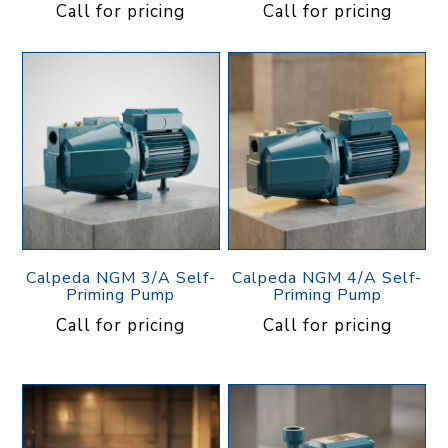
Call for pricing
Call for pricing
Calpeda NGM 3/A Self-
Calpeda NGM 4/A Self-
Priming Pump
Priming Pump
Call for pricing
Call for pricing