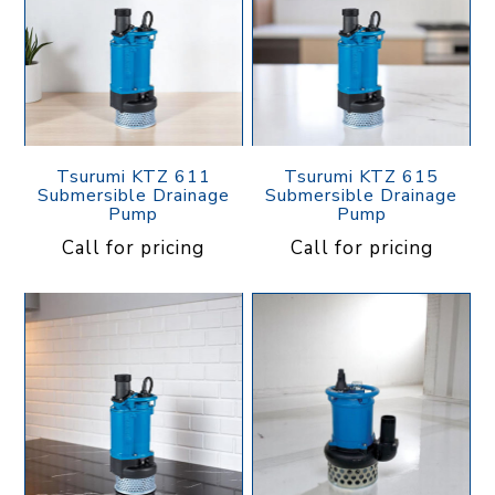
Tsurumi KTZ 611
Tsurumi KTZ 615
Submersible Drainage
Submersible Drainage
Pump
Pump
Call for pricing
Call for pricing