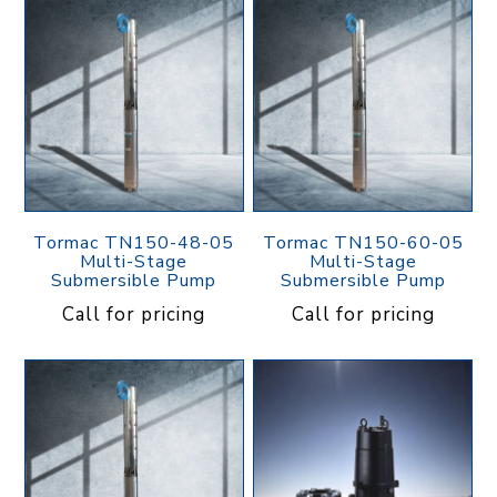
Tormac TN150-48-05
Tormac TN150-60-05
Multi-Stage
Multi-Stage
Submersible Pump
Submersible Pump
Call for pricing
Call for pricing