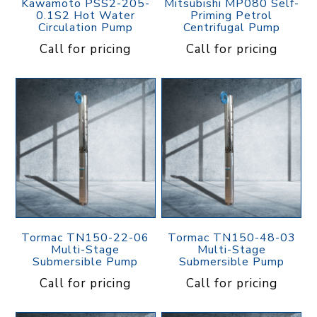
Kawamoto PSS2-205-
Mitsubishi MP080 Self-
0.1S2 Hot Water
Priming Petrol
Circulation Pump
Centrifugal Pump
Call for pricing
Call for pricing
Tormac TN150-22-06
Tormac TN150-48-03
Multi-Stage
Multi-Stage
Submersible Pump
Submersible Pump
Call for pricing
Call for pricing