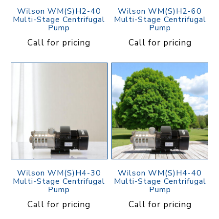
Wilson WM(S)H2-40
Wilson WM(S)H2-60
Multi-Stage Centrifugal
Multi-Stage Centrifugal
Pump
Pump
Call for pricing
Call for pricing
Wilson WM(S)H4-30
Wilson WM(S)H4-40
Multi-Stage Centrifugal
Multi-Stage Centrifugal
Pump
Pump
Call for pricing
Call for pricing