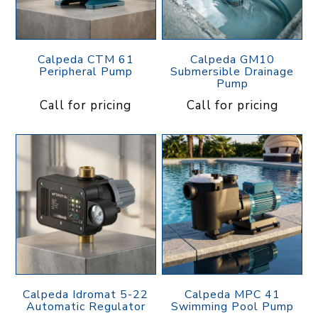
Calpeda CTM 61
Calpeda GM10
Peripheral Pump
Submersible Drainage
Pump
Call for pricing
Call for pricing
Calpeda Idromat 5-22
Calpeda MPC 41
Automatic Regulator
Swimming Pool Pump