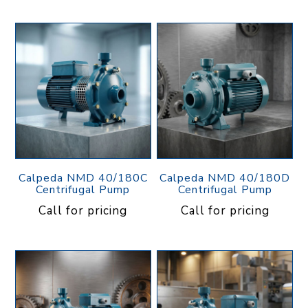
Calpeda NMD 40/180C
Calpeda NMD 40/180D
Centrifugal Pump
Centrifugal Pump
Call for pricing
Call for pricing