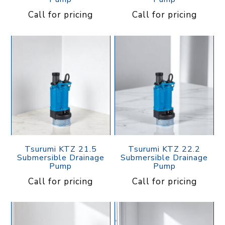
Call for pricing
Call for pricing
Tsurumi KTZ 21.5
Tsurumi KTZ 22.2
Submersible Drainage
Submersible Drainage
Pump
Pump
Call for pricing
Call for pricing