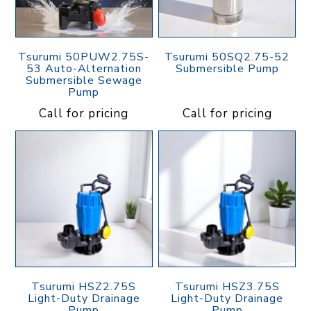
Tsurumi 50PUW2.75S-
Tsurumi 50SQ2.75-52
53 Auto-Alternation
Submersible Pump
Submersible Sewage
Pump
Call for pricing
Call for pricing
Tsurumi HSZ2.75S
Tsurumi HSZ3.75S
Light-Duty Drainage
Light-Duty Drainage
Pump
Pump