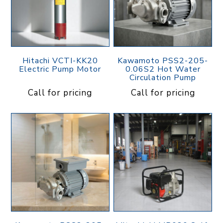
Hitachi VCTI-KK20
Kawamoto PSS2-205-
Electric Pump Motor
0.06S2 Hot Water
Circulation Pump
Call for pricing
Call for pricing