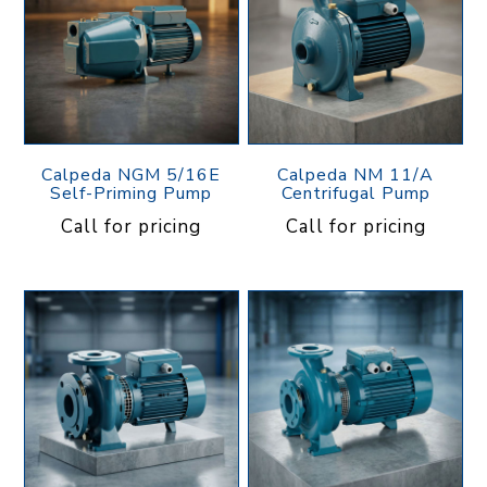
Calpeda NGM 5/16E
Calpeda NM 11/A
Self-Priming Pump
Centrifugal Pump
Call for pricing
Call for pricing