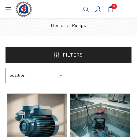
0
Home
Pumps
FILTERS