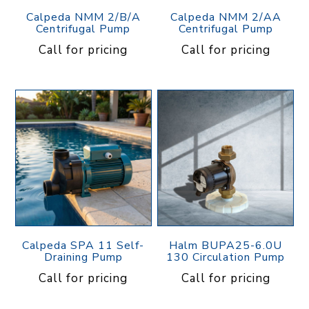
Calpeda NMM 2/B/A
Calpeda NMM 2/AA
Centrifugal Pump
Centrifugal Pump
Call for pricing
Call for pricing
Calpeda SPA 11 Self-
Halm BUPA25-6.0U
Draining Pump
130 Circulation Pump
Call for pricing
Call for pricing