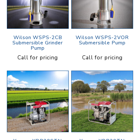
Wilson WSPS-2CB
Wilson WSPS-2VOR
Submersible Grinder
Submersible Pump
Pump
Call for pricing
Call for pricing