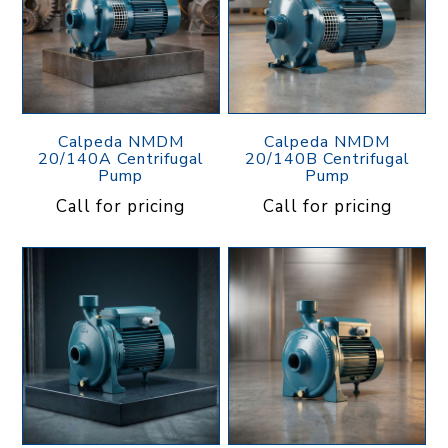
Calpeda NMDM
Calpeda NMDM
20/140A Centrifugal
20/140B Centrifugal
Pump
Pump
Call for pricing
Call for pricing