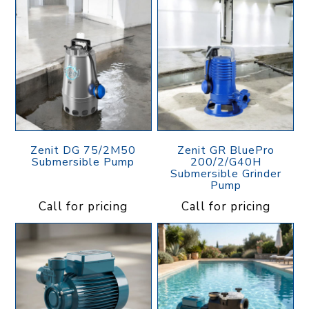
Zenit DG 75/2M50
Zenit GR BluePro
Submersible Pump
200/2/G40H
Submersible Grinder
Pump
Call for pricing
Call for pricing