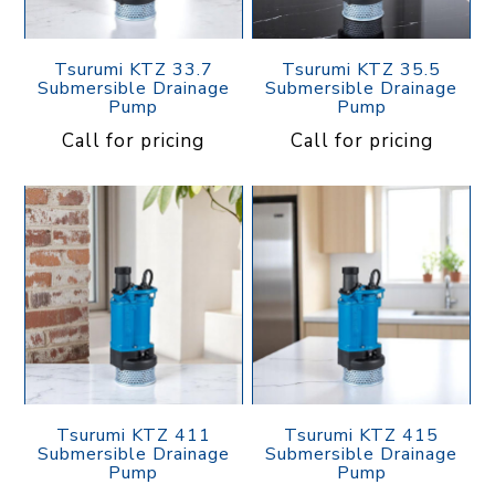
Tsurumi KTZ 33.7
Tsurumi KTZ 35.5
Submersible Drainage
Submersible Drainage
Pump
Pump
Call for pricing
Call for pricing
Tsurumi KTZ 411
Tsurumi KTZ 415
Submersible Drainage
Submersible Drainage
Pump
Pump