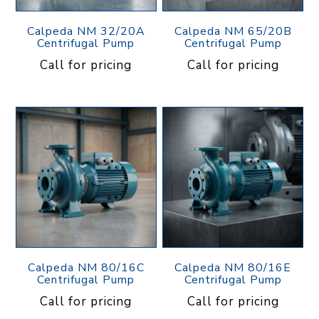
Calpeda NM 32/20A
Calpeda NM 65/20B
Centrifugal Pump
Centrifugal Pump
Call for pricing
Call for pricing
Calpeda NM 80/16C
Calpeda NM 80/16E
Centrifugal Pump
Centrifugal Pump
Call for pricing
Call for pricing