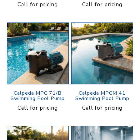
Call for pricing
Call for pricing
Calpeda MPC 71/B
Calpeda MPCM 41
Swimming Pool Pump
Swimming Pool Pump
Call for pricing
Call for pricing