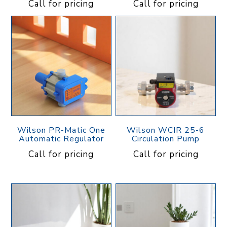
Call for pricing
Call for pricing
Wilson PR-Matic One
Wilson WCIR 25-6
Automatic Regulator
Circulation Pump
Call for pricing
Call for pricing