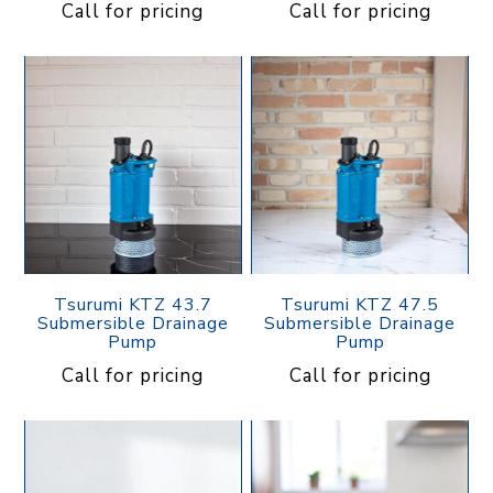
Call for pricing
Call for pricing
Tsurumi KTZ 43.7
Tsurumi KTZ 47.5
Submersible Drainage
Submersible Drainage
Pump
Pump
Call for pricing
Call for pricing