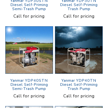
Yanmar YDP30STN
Yanmar YDP30TN
Diesel Self-Priming
Diesel Self-Priming
Semi-Trash Pump
Trash Pump
Call for pricing
Call for pricing
Yanmar YDP40STN
Yanmar YDP40TN
Diesel Self-Priming
Diesel Self-Priming
Semi-Trash Pump
Trash Pump
Call for pricing
Call for pricing