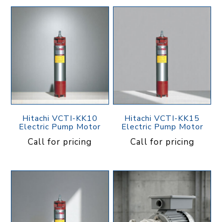
Hitachi VCTI-KK10
Hitachi VCTI-KK15
Electric Pump Motor
Electric Pump Motor
Call for pricing
Call for pricing