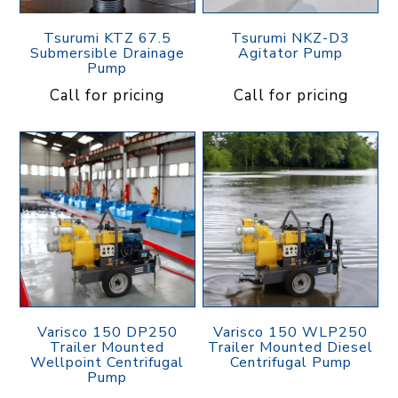
Tsurumi KTZ 67.5
Tsurumi NKZ-D3
Submersible Drainage
Agitator Pump
Pump
Call for pricing
Call for pricing
Varisco 150 DP250
Varisco 150 WLP250
Trailer Mounted
Trailer Mounted Diesel
Wellpoint Centrifugal
Centrifugal Pump
Pump